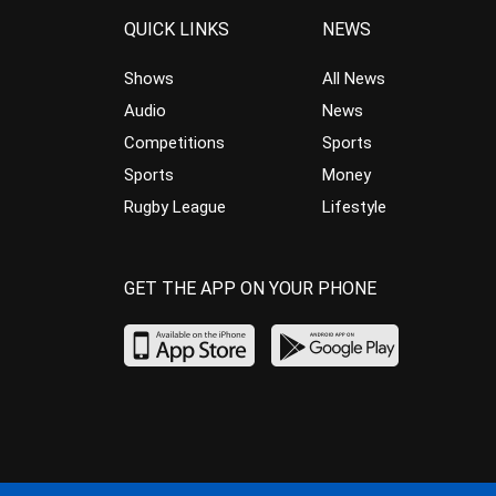
QUICK LINKS
NEWS
Shows
All News
Audio
News
Competitions
Sports
Sports
Money
Rugby League
Lifestyle
GET THE APP ON YOUR PHONE