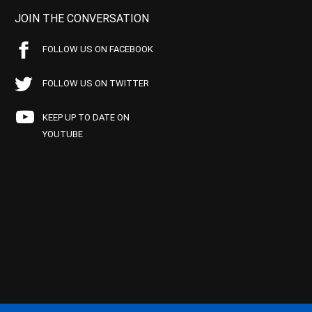
JOIN THE CONVERSATION
FOLLOW US ON FACEBOOK
FOLLOW US ON TWITTER
KEEP UP TO DATE ON
YOUTUBE