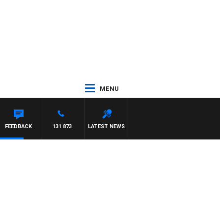
MENU
FEEDBACK
131 873
LATEST NEWS