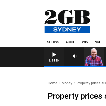
SHOWS
AUDIO
WIN
NRL
LISTEN
Home
Money
Property prices su
Property prices