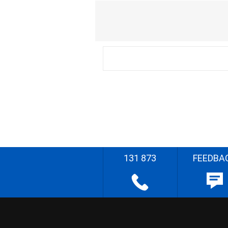
131 873
FEEDBA