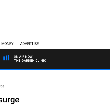
MONEY
ADVERTISE
ON AIR NOW
THE GARDEN CLINIC
rge
 surge