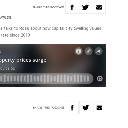
SHARE
THIS
PODCAST
LAWLESS
talks to Ross about how capital city dwelling values
 rate since 2010
SHARE
THIS
PODCAST