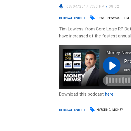
03/04/2017 7:50 PM
/
08:02
ROSS GREENWOOD
TIM 
DEBORAH KNIGHT
Tim Lawless from Core Logic RP Data 
have increased at the fastest annual
Download this podcast
here
INVESTING
MONEY
DEBORAH KNIGHT