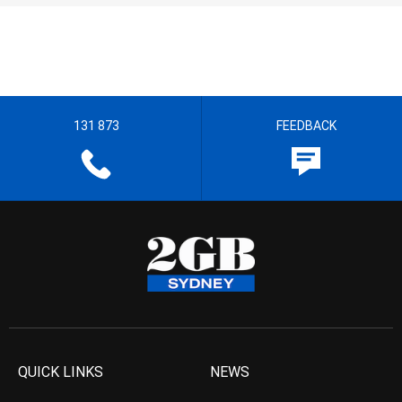
131 873
FEEDBACK
QUICK LINKS
NEWS