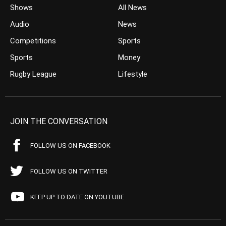
Shows
All News
Audio
News
Competitions
Sports
Sports
Money
Rugby League
Lifestyle
JOIN THE CONVERSATION
FOLLOW US ON FACEBOOK
FOLLOW US ON TWITTER
KEEP UP TO DATE ON YOUTUBE