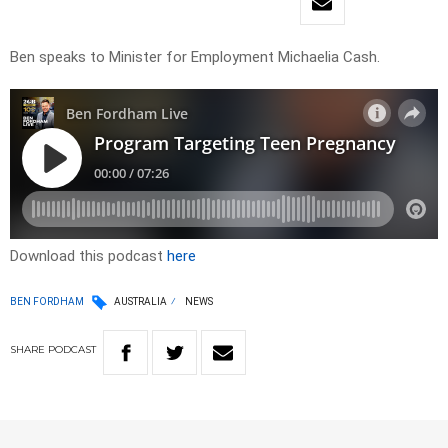
Ben speaks to Minister for Employment Michaelia Cash.
Download this podcast
here
BEN FORDHAM
AUSTRALIA
NEWS
SHARE
PODCAST