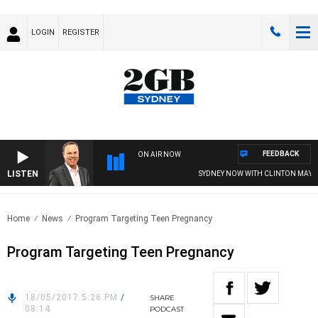
LOGIN
REGISTER
FEEDBACK
ON AIR NOW
LISTEN
SYDNEY NOW WITH CLINTON MAYNA
Home
News
Program Targeting Teen Pregnancy
Program Targeting Teen Pregnancy
18/05/2017 5:26 PM
/
SHARE
08:14
PODCAST