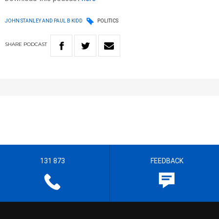
JOHN STANLEY AND PAUL B KIDD
POLITICS
SHARE
PODCAST
131 873
FEEDBACK