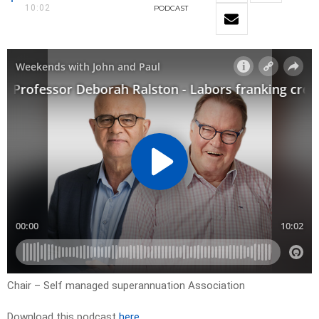
10:02
PODCAST
Chair – Self managed superannuation Association
Download this podcast
here