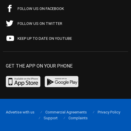
FOLLOW US ON FACEBOOK
FOLLOW US ON TWITTER
KEEP UP TO DATE ON YOUTUBE
GET THE APP ON YOUR PHONE
Advertise with us
Commercial Agreements
Privacy Policy
Support
Complaints