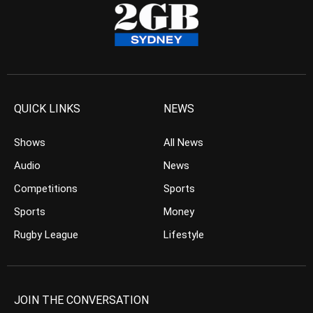
QUICK LINKS
NEWS
Shows
All News
Audio
News
Competitions
Sports
Sports
Money
Rugby League
Lifestyle
JOIN THE CONVERSATION