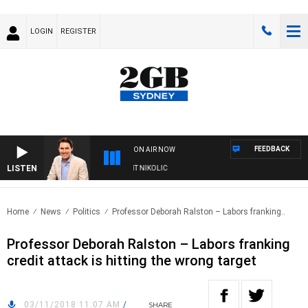
LOGIN
REGISTER
FEEDBACK
ON AIR NOW
LISTEN
WITH MICHAEL MCLAREN WITH TRENT NIKOLIC
Home
News
Politics
Professor Deborah Ralston – Labors franking..
Professor Deborah Ralston – Labors franking
credit attack is hitting the wrong target
03/11/2018 11:07 AM
/
SHARE