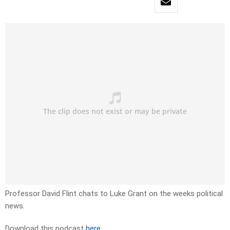
Professor David Flint chats to Luke Grant on the weeks political
news.
Download this podcast
here