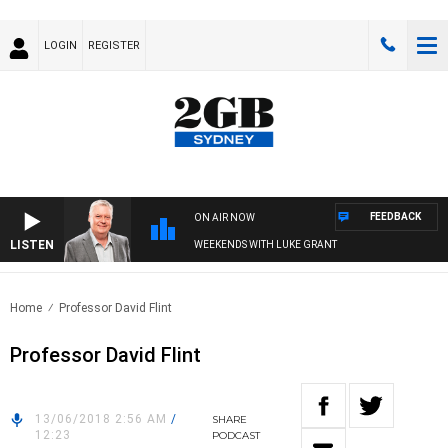
LOGIN
REGISTER
FEEDBACK
ON AIR NOW
LISTEN
WEEKENDS WITH LUKE GRANT
Home
Professor David Flint
Professor David Flint
13/06/2018 2:56 AM
/
SHARE
12:23
PODCAST