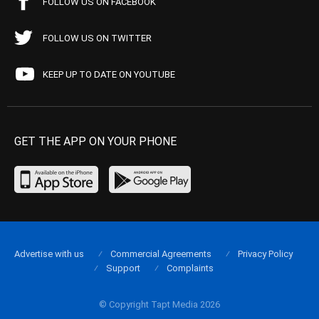
FOLLOW US ON FACEBOOK
FOLLOW US ON TWITTER
KEEP UP TO DATE ON YOUTUBE
GET THE APP ON YOUR PHONE
Advertise with us
Commercial Agreements
Privacy Policy
Support
Complaints
© Copyright Tapt Media 2026