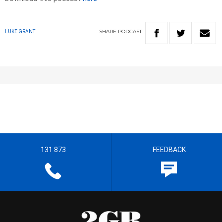
SHARE
PODCAST
LUKE GRANT
131 873
FEEDBACK