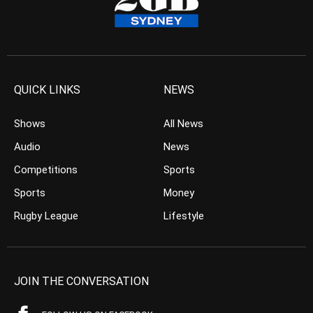
QUICK LINKS
NEWS
Shows
All News
Audio
News
Competitions
Sports
Sports
Money
Rugby League
Lifestyle
JOIN THE CONVERSATION