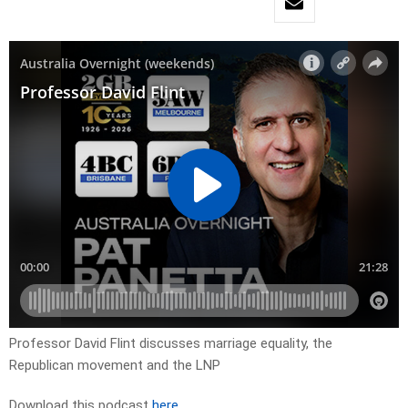
Professor David Flint discusses marriage equality, the
Republican movement and the LNP
Download this podcast
here