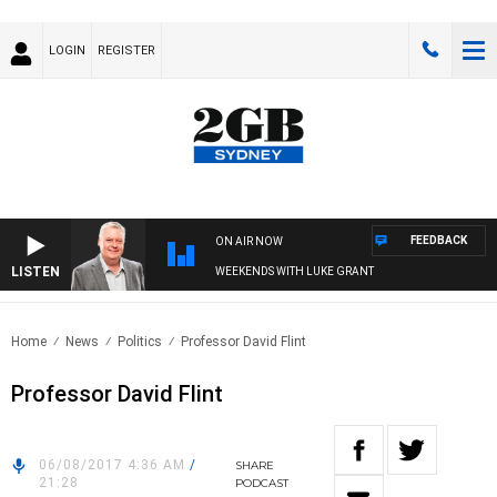
LOGIN
REGISTER
FEEDBACK
ON AIR NOW
LISTEN
WEEKENDS WITH LUKE GRANT
Home
News
Politics
Professor David Flint
Professor David Flint
06/08/2017 4:36 AM
/
SHARE
21:28
PODCAST