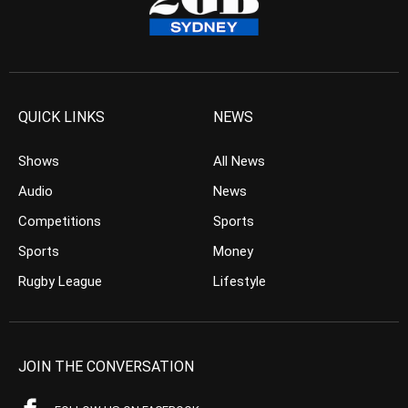
QUICK LINKS
NEWS
Shows
All News
Audio
News
Competitions
Sports
Sports
Money
Rugby League
Lifestyle
JOIN THE CONVERSATION