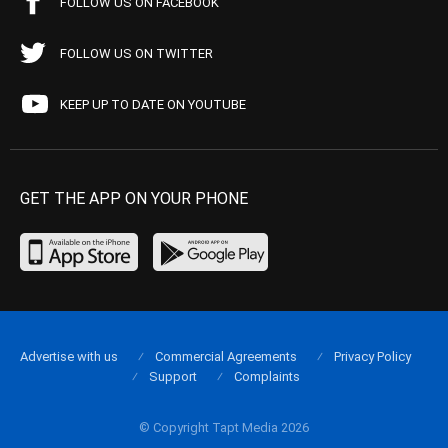
FOLLOW US ON FACEBOOK
FOLLOW US ON TWITTER
KEEP UP TO DATE ON YOUTUBE
GET THE APP ON YOUR PHONE
Advertise with us
Commercial Agreements
Privacy Policy
Support
Complaints
© Copyright Tapt Media 2026