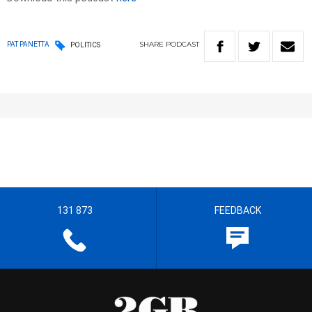
SHARE
PODCAST
PAT PANETTA
POLITICS
131 873
FEEDBACK