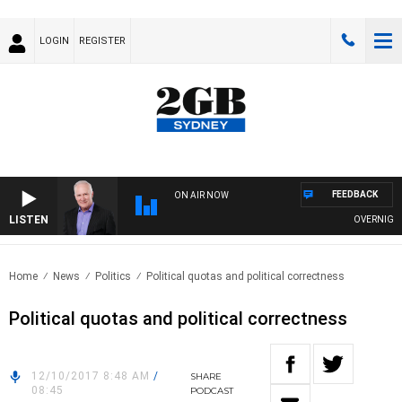
LOGIN
REGISTER
FEEDBACK
ON AIR NOW
LISTEN
OVERNIGHTS W
Home
News
Politics
Political quotas and political correctness
Political quotas and political correctness
12/10/2017 8:48 AM
/
SHARE
08:45
PODCAST