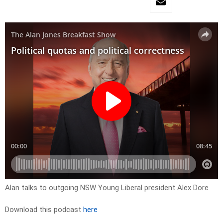
Alan talks to outgoing NSW Young Liberal president Alex Dore
Download this podcast
here