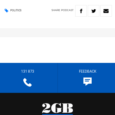
SHARE
PODCAST
POLITICS
131 873
FEEDBACK