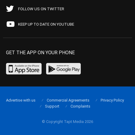
FOLLOW US ON TWITTER
KEEP UP TO DATE ON YOUTUBE
GET THE APP ON YOUR PHONE
Advertise with us
Commercial Agreements
Privacy Policy
Support
Complaints
© Copyright Tapt Media 2026