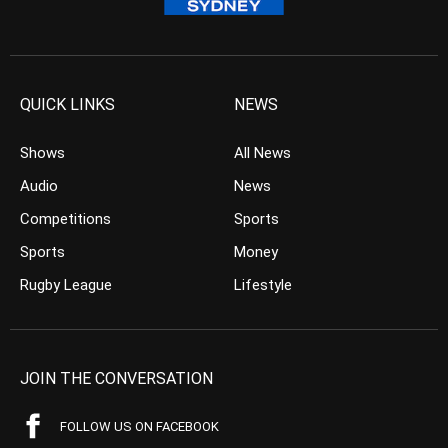
QUICK LINKS
NEWS
Shows
All News
Audio
News
Competitions
Sports
Sports
Money
Rugby League
Lifestyle
JOIN THE CONVERSATION
FOLLOW US ON FACEBOOK