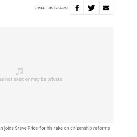
SHARE
THIS
PODCAST
 joins Steve Price for his take on citizenship reforms