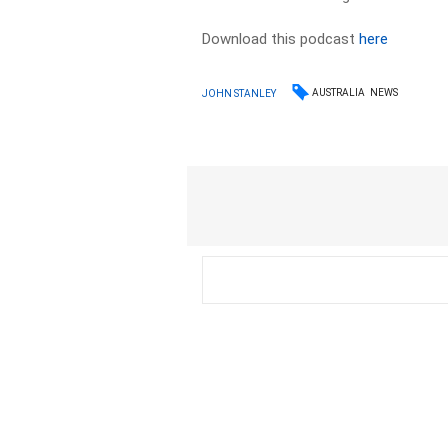
Download this podcast
here
AUSTRALIA
NEWS
JOHN STANLEY