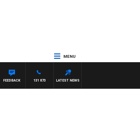
MENU
FEEDBACK
131 873
LATEST NEWS