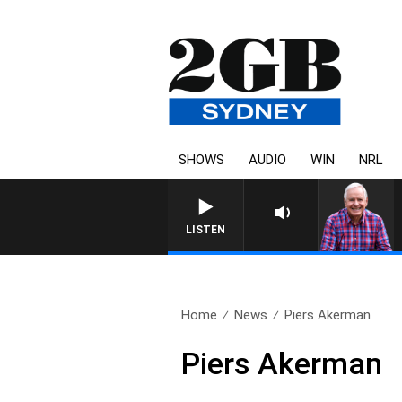
SHOWS
AUDIO
WIN
NRL
LISTEN
Home
News
Piers Akerman
Piers Akerman