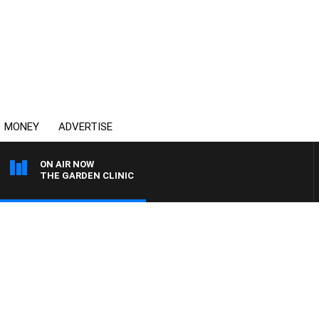
MONEY
ADVERTISE
ON AIR NOW
THE GARDEN CLINIC