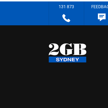
131 873
FEEDBA