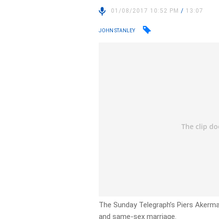
01/08/2017 10:52 PM
/
13:07
JOHN STANLEY
The Sunday Telegraph’s Piers Akerman
and same-sex marriage.