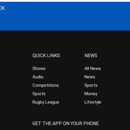
CK
QUICK LINKS
NEWS
Shows
All News
Audio
News
Competitions
Sports
Sports
Money
Rugby League
Lifestyle
GET THE APP ON YOUR PHONE