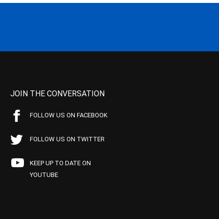
JOIN THE CONVERSATION
FOLLOW US ON FACEBOOK
FOLLOW US ON TWITTER
KEEP UP TO DATE ON
YOUTUBE