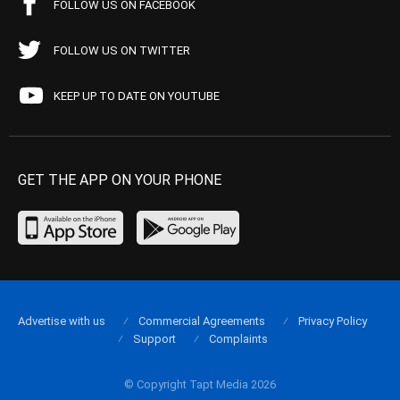
FOLLOW US ON FACEBOOK
FOLLOW US ON TWITTER
KEEP UP TO DATE ON YOUTUBE
GET THE APP ON YOUR PHONE
Advertise with us
Commercial Agreements
Privacy Policy
Support
Complaints
© Copyright Tapt Media 2026