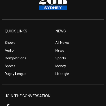
QUICK LINKS
NEWS
Shows
All News
Audio
News
Competitions
Sports
Sports
Money
Rugby League
Lifestyle
JOIN THE CONVERSATION