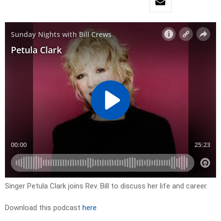
Singer Petula Clark joins Rev. Bill to discuss her life and career.
Download this podcast
here