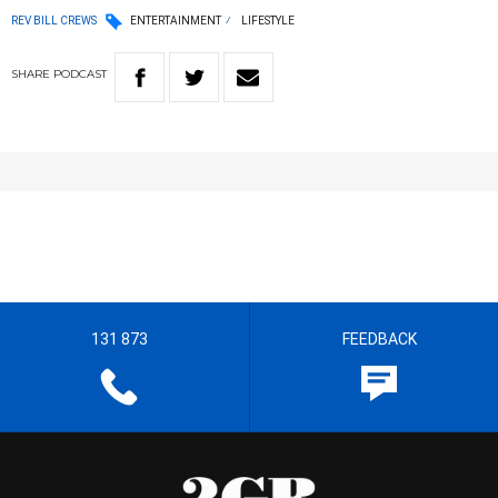
REV BILL CREWS
ENTERTAINMENT
LIFESTYLE
SHARE
PODCAST
131 873
FEEDBACK