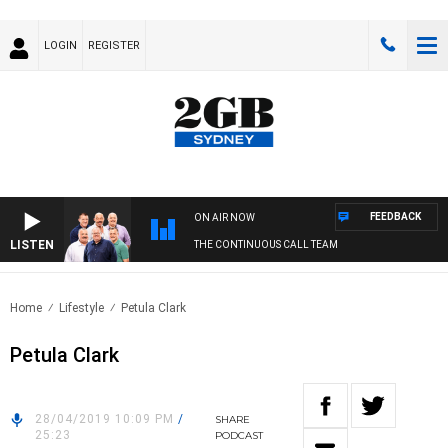
LOGIN
REGISTER
FEEDBACK
ON AIR NOW
LISTEN
THE CONTINUOUS CALL TEAM
Home
Lifestyle
Petula Clark
Petula Clark
28/04/2019 10:09 PM
/
SHARE
25:23
PODCAST