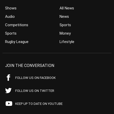
Shows
All News
Audio
News
Competitions
Sports
Sports
Money
Rugby League
Lifestyle
JOIN THE CONVERSATION
FOLLOW US ON FACEBOOK
FOLLOW US ON TWITTER
KEEP UP TO DATE ON YOUTUBE