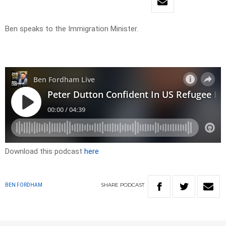
Ben speaks to the Immigration Minister.
Download this podcast
here
SHARE
PODCAST
BEN FORDHAM