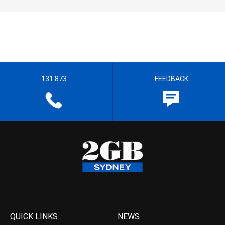
131 873
FEEDBACK
QUICK LINKS
NEWS