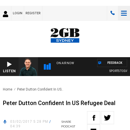
LOGIN
REGISTER
FEEDBACK
ON AIR NOW
LISTEN
SPORTS TODAY 
Home
Peter Dutton Confident In US..
Peter Dutton Confident In US Refugee Deal
03/02/2017 5:28 PM
/
SHARE
04:39
PODCAST