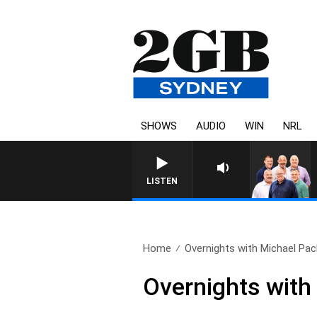
SHOWS
AUDIO
WIN
NRL
LISTEN
Home
Overnights with Michael Pach
Overnights with