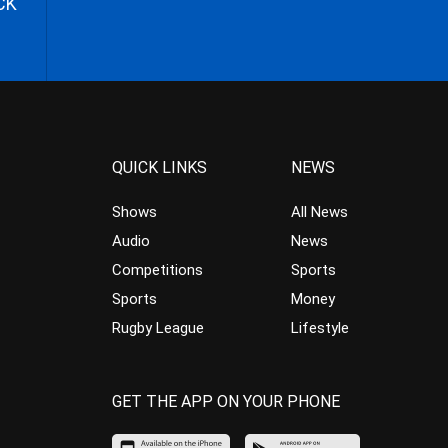
CK
QUICK LINKS
NEWS
Shows
All News
Audio
News
Competitions
Sports
Sports
Money
Rugby League
Lifestyle
GET THE APP ON YOUR PHONE