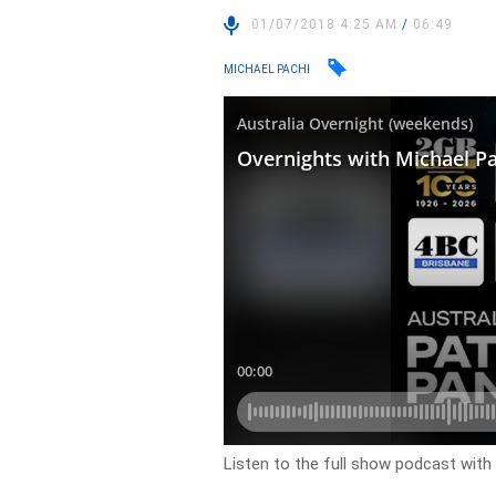
01/07/2018 4:25 AM
/
06:49
MICHAEL PACHI
Listen to the full show podcast with M