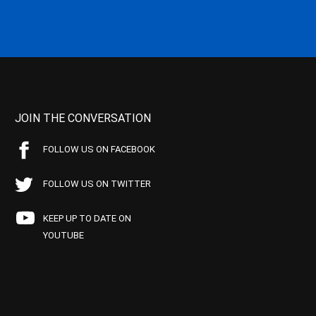
JOIN THE CONVERSATION
FOLLOW US ON FACEBOOK
FOLLOW US ON TWITTER
KEEP UP TO DATE ON
YOUTUBE