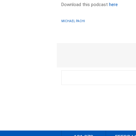
Download this podcast
here
MICHAEL PACHI