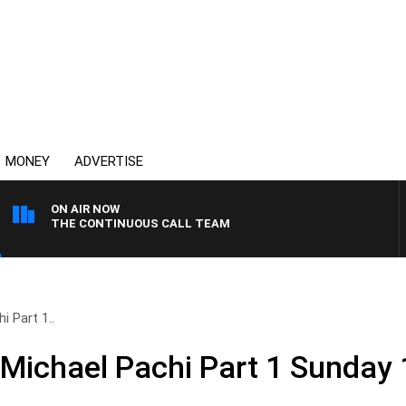
MONEY
ADVERTISE
ON AIR NOW
THE CONTINUOUS CALL TEAM
i Part 1..
 Michael Pachi Part 1 Sunday 