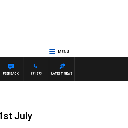
MENU
FEEDBACK
131 873
LATEST NEWS
1st July