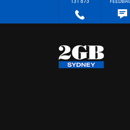
131 873
FEEDBA