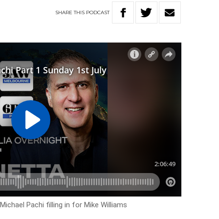
SHARE
THIS
PODCAST
ichael Pachi filling in for Mike Williams