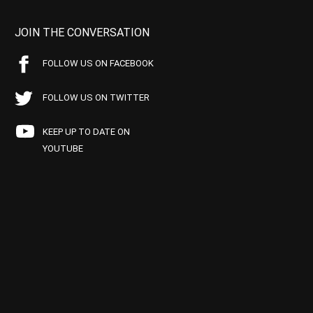
JOIN THE CONVERSATION
FOLLOW US ON FACEBOOK
FOLLOW US ON TWITTER
KEEP UP TO DATE ON
YOUTUBE