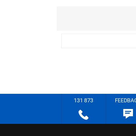
131 873
FEEDBA