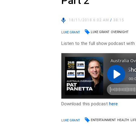
Part 2
18/11/2018 6:02 AM
/
38:15
LUKE GRANT
OVERNIGHT
LUKE GRANT
Listen to the full show podcast with L
Download this podcast
here
ENTERTAINMENT
HEALTH
LIF
LUKE GRANT