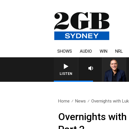
SHOWS
AUDIO
WIN
NRL
LISTEN
Home
News
Overnights with Luk
Overnights with