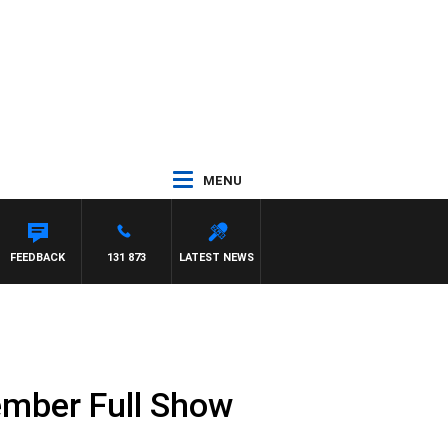
MENU
FEEDBACK
131 873
LATEST NEWS
ember Full Show