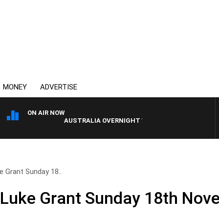
MONEY
ADVERTISE
ON AIR NOW
AUSTRALIA OVERNIGHT WITH PAT PANETTA
e Grant Sunday 18..
 Luke Grant Sunday 18th Nov