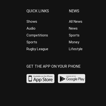
QUICK LINKS
NEWS
Shows
All News
Audio
News
Competitions
Sports
Sports
Money
Rugby League
Lifestyle
GET THE APP ON YOUR PHONE