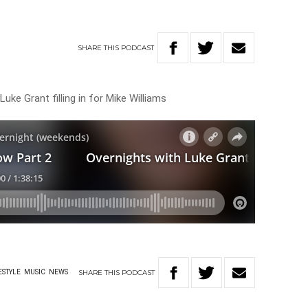
SHARE
THIS
PODCAST
uke Grant filling in for Mike Williams
SHARE
THIS
PODCAST
ESTYLE
MUSIC
NEWS