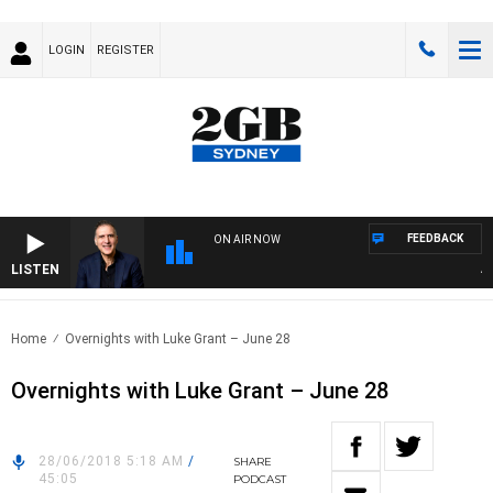
LOGIN
REGISTER
FEEDBACK
ON AIR NOW
LISTEN
AUS
Home
Overnights with Luke Grant – June 28
Overnights with Luke Grant – June 28
28/06/2018 5:18 AM
/
SHARE
45:05
PODCAST