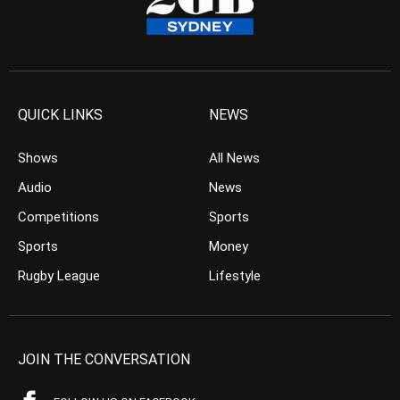
QUICK LINKS
NEWS
Shows
All News
Audio
News
Competitions
Sports
Sports
Money
Rugby League
Lifestyle
JOIN THE CONVERSATION