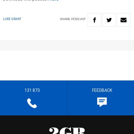
SHARE
PODCAST
LUKE GRANT
131 873
FEEDBACK