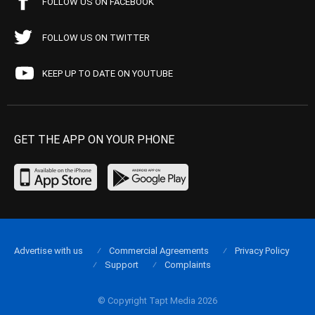
FOLLOW US ON FACEBOOK
FOLLOW US ON TWITTER
KEEP UP TO DATE ON YOUTUBE
GET THE APP ON YOUR PHONE
Advertise with us
Commercial Agreements
Privacy Policy
Support
Complaints
© Copyright Tapt Media 2026