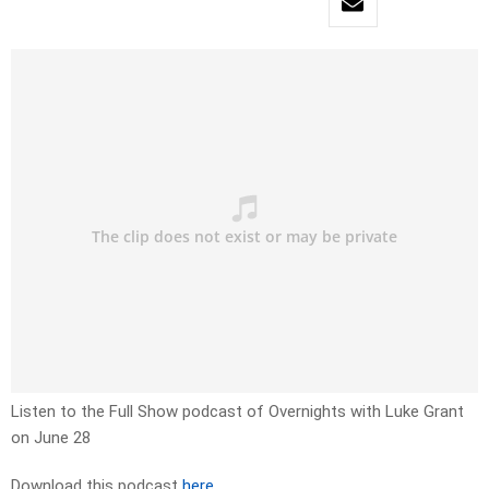
Listen to the Full Show podcast of Overnights with Luke Grant
on June 28
Download this podcast
here