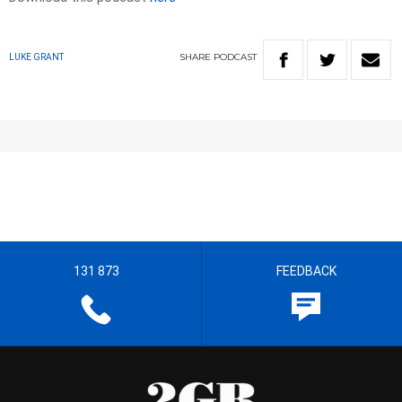
SHARE
PODCAST
LUKE GRANT
131 873
FEEDBACK