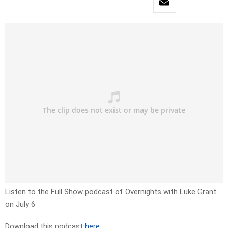
Listen to the Full Show podcast of Overnights with Luke Grant
on July 6
Download this podcast
here