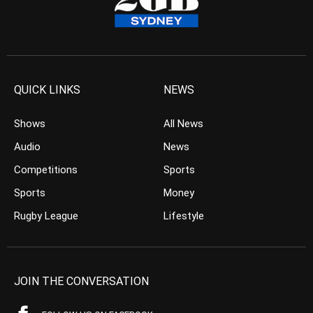
QUICK LINKS
NEWS
Shows
All News
Audio
News
Competitions
Sports
Sports
Money
Rugby League
Lifestyle
JOIN THE CONVERSATION