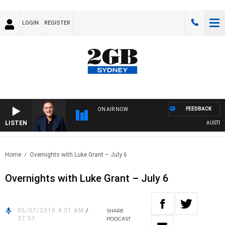
LOGIN
REGISTER
FEEDBACK
ON AIR NOW
LISTEN
AUSTRALI
Home
Overnights with Luke Grant – July 6
Overnights with Luke Grant – July 6
06/07/2018 4:31 AM
/
SHARE
37:57
PODCAST