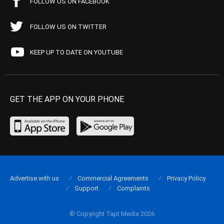
FOLLOW US ON FACEBOOK
FOLLOW US ON TWITTER
KEEP UP TO DATE ON YOUTUBE
GET THE APP ON YOUR PHONE
Advertise with us
Commercial Agreements
Privacy Policy
Support
Complaints
© Copyright Tapt Media 2026