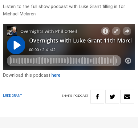
Listen to the full show podcast with Luke Grant filling in for
Michael Mclaren
Download this podcast
here
SHARE
PODCAST
LUKE GRANT