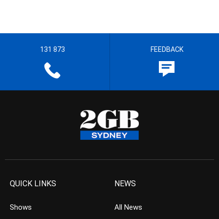
131 873
FEEDBACK
QUICK LINKS
NEWS
Shows
All News