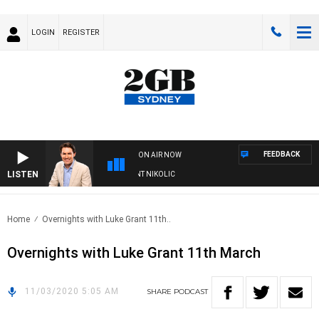
LOGIN
REGISTER
FEEDBACK
ON AIR NOW
LISTEN
S WITH MICHAEL MCLAREN WITH TRENT NIKOLIC
Home
Overnights with Luke Grant 11th..
Overnights with Luke Grant 11th March
11/03/2020 5:05 AM
SHARE
PODCAST