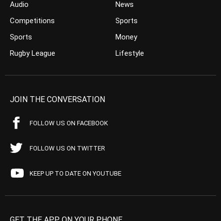
Audio
News
Competitions
Sports
Sports
Money
Rugby League
Lifestyle
JOIN THE CONVERSATION
FOLLOW US ON FACEBOOK
FOLLOW US ON TWITTER
KEEP UP TO DATE ON YOUTUBE
GET THE APP ON YOUR PHONE