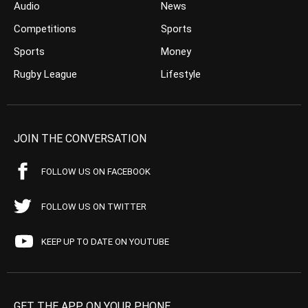
Audio
News
Competitions
Sports
Sports
Money
Rugby League
Lifestyle
JOIN THE CONVERSATION
FOLLOW US ON FACEBOOK
FOLLOW US ON TWITTER
KEEP UP TO DATE ON YOUTUBE
GET THE APP ON YOUR PHONE