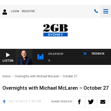
LOGIN
REGISTER
FEEDBACK
ON AIR NOW
LISTEN
A
Home
Overnights with Michael McLaren – October 27
Overnights with Michael McLaren – October 27
26/10/2016 7:00 PM
SHARE
PODCAST