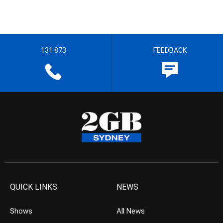
131 873
FEEDBACK
QUICK LINKS
NEWS
Shows
All News