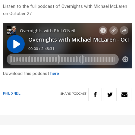
Listen to the full podcast of Overnights with Michael McLaren
on October 27
Download this podcast
here
SHARE
PODCAST
PHIL O'NEIL