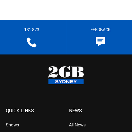
131 873
FEEDBACK
QUICK LINKS
NEWS
Shows
All News