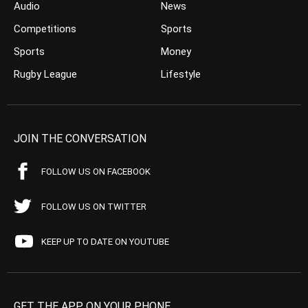
Audio
News
Competitions
Sports
Sports
Money
Rugby League
Lifestyle
JOIN THE CONVERSATION
FOLLOW US ON FACEBOOK
FOLLOW US ON TWITTER
KEEP UP TO DATE ON YOUTUBE
GET THE APP ON YOUR PHONE