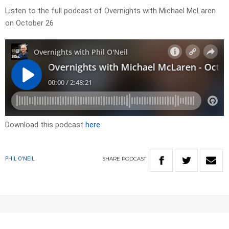
Listen to the full podcast of Overnights with Michael McLaren
on October 26
Download this podcast
here
SHARE
PODCAST
PHIL O'NEIL