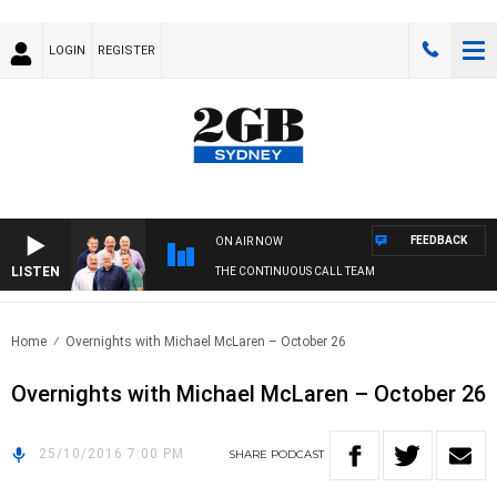
LOGIN
REGISTER
FEEDBACK
ON AIR NOW
LISTEN
THE CONTINUOUS CALL TEAM
Home
Overnights with Michael McLaren – October 26
Overnights with Michael McLaren – October 26
25/10/2016 7:00 PM
SHARE
PODCAST