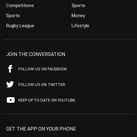
Competitions
Sports
Sports
Money
Rugby League
Lifestyle
JOIN THE CONVERSATION
FOLLOW US ON FACEBOOK
FOLLOW US ON TWITTER
KEEP UP TO DATE ON YOUTUBE
GET THE APP ON YOUR PHONE