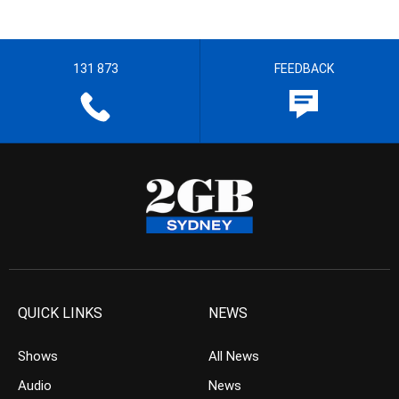
131 873
FEEDBACK
QUICK LINKS
NEWS
Shows
All News
Audio
News