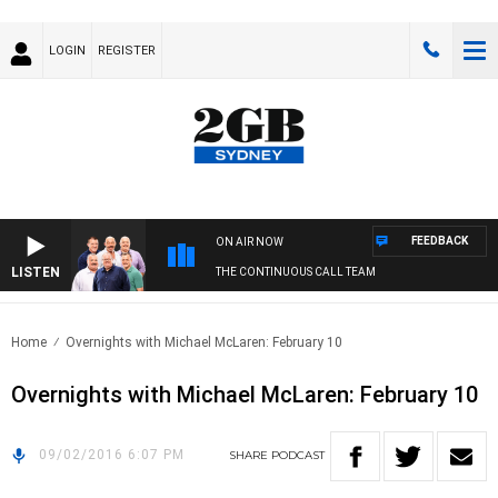
LOGIN
REGISTER
FEEDBACK
ON AIR NOW
LISTEN
THE CONTINUOUS CALL TEAM
Home
Overnights with Michael McLaren: February 10
Overnights with Michael McLaren: February 10
09/02/2016 6:07 PM
SHARE
PODCAST