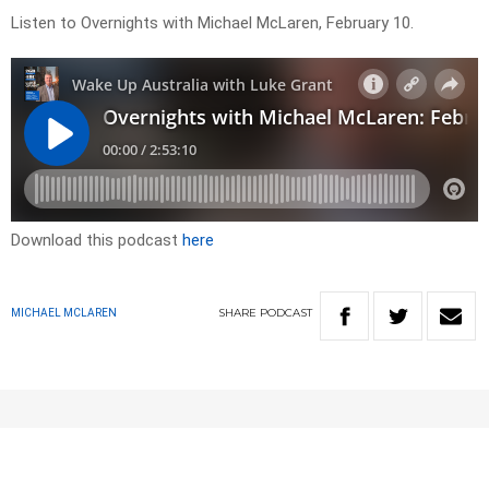
Listen to Overnights with Michael McLaren, February 10.
Download this podcast
here
SHARE
PODCAST
MICHAEL MCLAREN