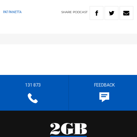
SHARE
PODCAST
PAT PANETTA
131 873
FEEDBACK