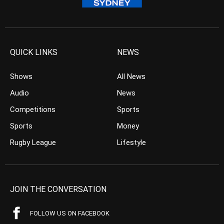
QUICK LINKS
NEWS
Shows
All News
Audio
News
Competitions
Sports
Sports
Money
Rugby League
Lifestyle
JOIN THE CONVERSATION
FOLLOW US ON FACEBOOK