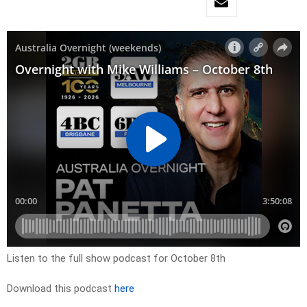
Listen to the full show podcast for October 8th
Download this podcast
here