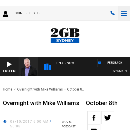
LOGIN
REGISTER
FEEDBACK
ON AIR NOW
LISTEN
OVERNIGHTS WI
Home
Overnight with Mike Williams – October 8..
Overnight with Mike Williams – October 8th
08/10/2017 6:00 AM
/
SHARE
50:08
PODCAST