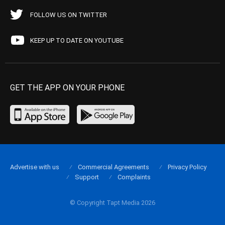
FOLLOW US ON TWITTER
KEEP UP TO DATE ON YOUTUBE
GET THE APP ON YOUR PHONE
Advertise with us
Commercial Agreements
Privacy Policy
Support
Complaints
© Copyright Tapt Media 2026