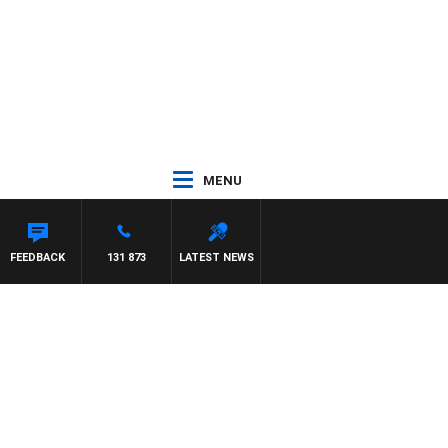
MENU
FEEDBACK
131 873
LATEST NEWS