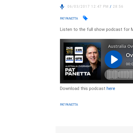
06/03/2017 12:47 PM
/
28:56
PAT PANETTA
Listen to the full show podcast for 
Download this podcast
here
PAT PANETTA