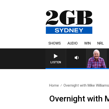
SHOWS
AUDIO
WIN
NRL
LISTEN
Home
Overnight with Mike Williams
Overnight with 