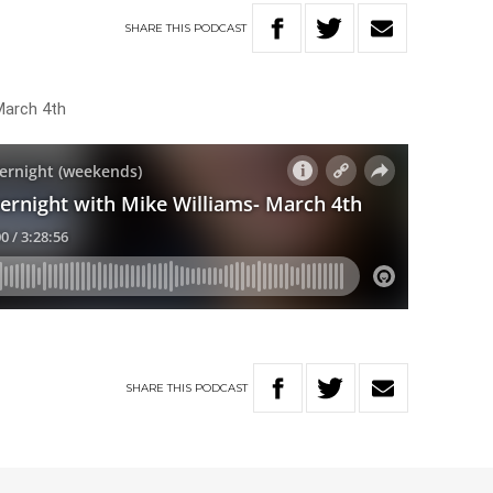
SHARE
THIS
PODCAST
March 4th
SHARE
THIS
PODCAST