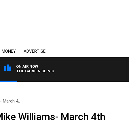
MONEY
ADVERTISE
ON AIR NOW
THE GARDEN CLINIC
- March 4..
Mike Williams- March 4th