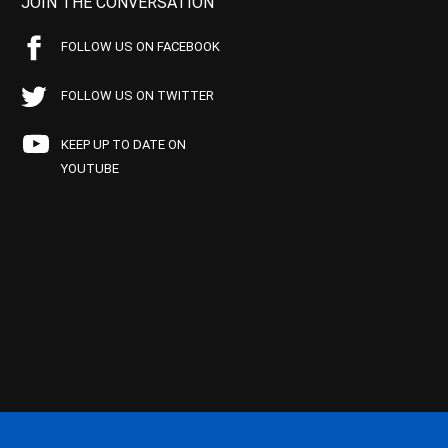
JOIN THE CONVERSATION
FOLLOW US ON FACEBOOK
FOLLOW US ON TWITTER
KEEP UP TO DATE ON
YOUTUBE