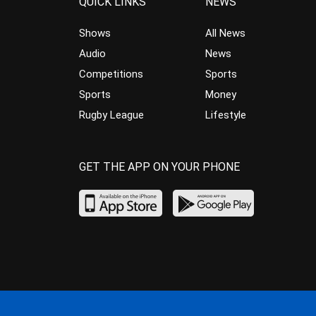
QUICK LINKS
NEWS
Shows
All News
Audio
News
Competitions
Sports
Sports
Money
Rugby League
Lifestyle
GET THE APP ON YOUR PHONE