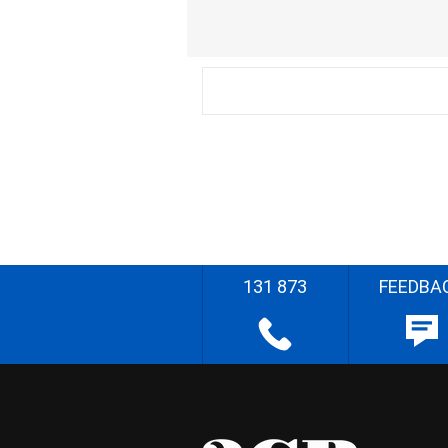
131 873
FEEDBA