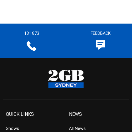
131 873
FEEDBACK
QUICK LINKS
NEWS
Shows
All News