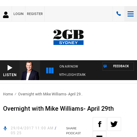
LOGIN
REGISTER
FEEDBACK
ON AIR NOW
LISTEN
 TECHNOLOGY WITH CHARLIE BROWN WITH LEIGH STARK
Home
Overnight with Mike Williams- April 29..
Overnight with Mike Williams- April 29th
29/04/2017 11:00 AM
/
SHARE
05:25
PODCAST