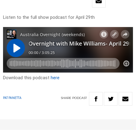
Listen to the full show podcast for April 29th
Download this podcast
here
SHARE
PODCAST
PAT PANETTA