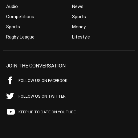
Audio
News
Competitions
Sports
Sports
Money
Rugby League
Lifestyle
JOIN THE CONVERSATION
FOLLOW US ON FACEBOOK
FOLLOW US ON TWITTER
KEEP UP TO DATE ON YOUTUBE