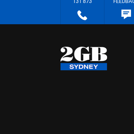
131 873
FEEDBA