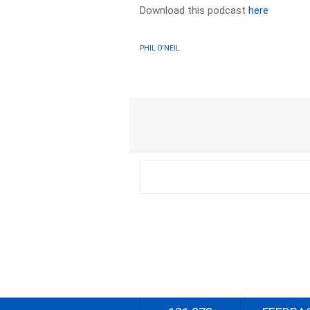
Download this podcast
here
PHIL O'NEIL