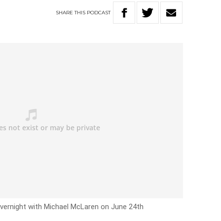
SHARE
THIS
PODCAST
Overnight with Michael McLaren on June 24th