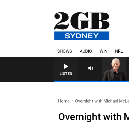
SHOWS
AUDIO
WIN
NRL
SUNDAY NIGHTS WITH BIL
LISTEN
Home
Overnight with Michael McLa
Overnight with 