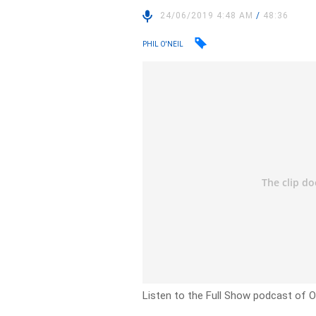
24/06/2019 4:48 AM
/
48:36
PHIL O'NEIL
Listen to the Full Show podcast of 