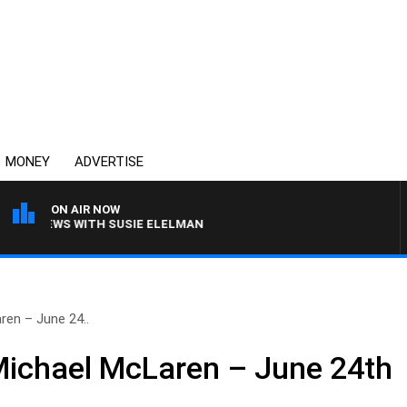
MONEY
ADVERTISE
ON AIR NOW
L CREWS WITH SUSIE ELELMAN
ren – June 24..
Michael McLaren – June 24th