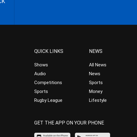
CK
QUICK LINKS
NEWS
Shows
All News
Audio
News
Competitions
Sports
Sports
Money
Rugby League
Lifestyle
GET THE APP ON YOUR PHONE