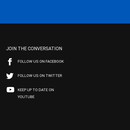
JOIN THE CONVERSATION
FOLLOW US ON FACEBOOK
FOLLOW US ON TWITTER
KEEP UP TO DATE ON
YOUTUBE