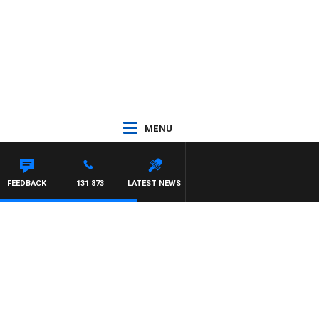
MENU
FEEDBACK
131 873
LATEST NEWS