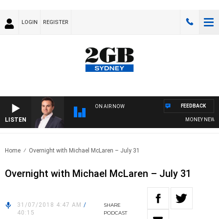
LOGIN
REGISTER
FEEDBACK
ON AIR NOW
LISTEN
MONEY NEWS WI
Home
Overnight with Michael McLaren – July 31
Overnight with Michael McLaren – July 31
31/07/2018 4:47 AM
/
SHARE
40:15
PODCAST