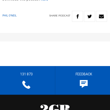
SHARE
PODCAST
PHIL O'NEIL
131 873
FEEDBACK