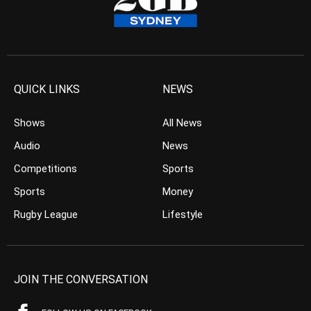
QUICK LINKS
NEWS
Shows
All News
Audio
News
Competitions
Sports
Sports
Money
Rugby League
Lifestyle
JOIN THE CONVERSATION