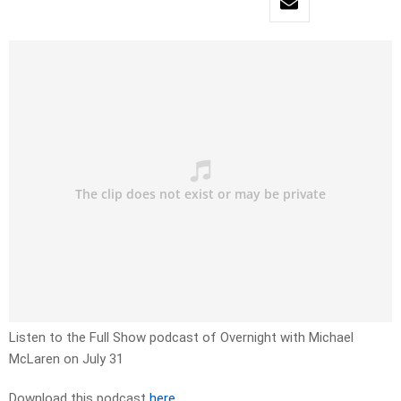
Listen to the Full Show podcast of Overnight with Michael
McLaren on July 31
Download this podcast
here