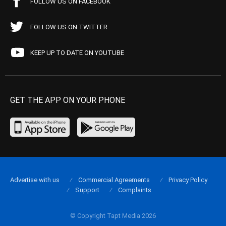
FOLLOW US ON FACEBOOK
FOLLOW US ON TWITTER
KEEP UP TO DATE ON YOUTUBE
GET THE APP ON YOUR PHONE
Advertise with us
Commercial Agreements
Privacy Policy
Support
Complaints
© Copyright Tapt Media 2026