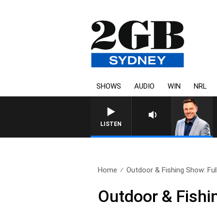
SHOWS
AUDIO
WIN
NRL
LISTEN
Home
Outdoor & Fishing Show: Ful
Outdoor & Fishi