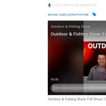
13/07/2019 6:08 AM
/
37:03
MICHAEL GUEST, GAVIN PITCHFORD
Outdoor & Fishing Show: Full Show 1