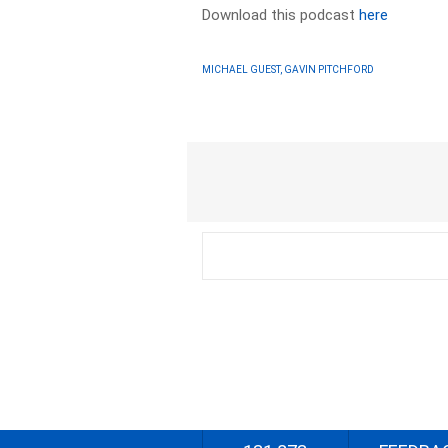
Download this podcast
here
MICHAEL GUEST, GAVIN PITCHFORD