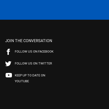
JOIN THE CONVERSATION
FOLLOW US ON FACEBOOK
FOLLOW US ON TWITTER
KEEP UP TO DATE ON
YOUTUBE