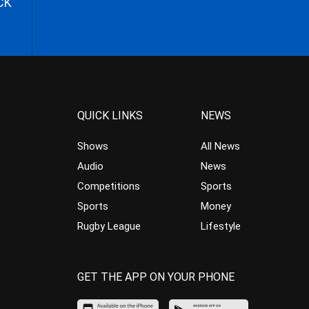
CK
QUICK LINKS
NEWS
Shows
All News
Audio
News
Competitions
Sports
Sports
Money
Rugby League
Lifestyle
GET THE APP ON YOUR PHONE