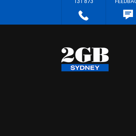
131 873
FEEDBA