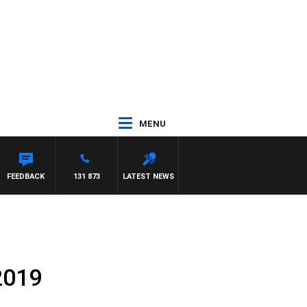
MENU
FEEDBACK
131 873
LATEST NEWS
2019