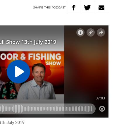
SHARE
THIS
PODCAST
3th July 2019