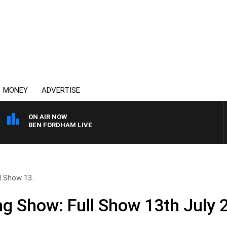
MONEY
ADVERTISE
ON AIR NOW
BEN FORDHAM LIVE
l Show 13..
ng Show: Full Show 13th July 