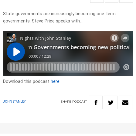
State governments are increasingly becoming one-term
governments. Steve Price speaks with…
Download this podcast
here
SHARE
PODCAST
JOHN STANLEY