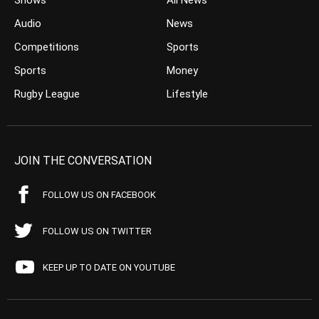
Shows
All News
Audio
News
Competitions
Sports
Sports
Money
Rugby League
Lifestyle
JOIN THE CONVERSATION
FOLLOW US ON FACEBOOK
FOLLOW US ON TWITTER
KEEP UP TO DATE ON YOUTUBE