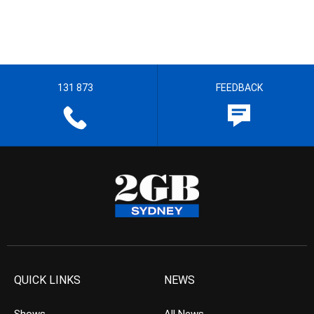
131 873
FEEDBACK
QUICK LINKS
NEWS