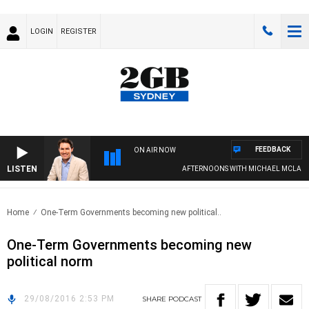
LOGIN
REGISTER
FEEDBACK
ON AIR NOW
LISTEN
AFTERNOONS WITH MICHAEL MCLAREN
Home
One-Term Governments becoming new political..
One-Term Governments becoming new
political norm
29/08/2016 2:53 PM
SHARE
PODCAST