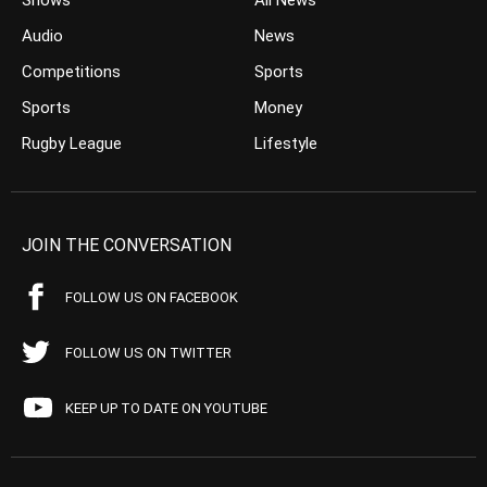
Shows
All News
Audio
News
Competitions
Sports
Sports
Money
Rugby League
Lifestyle
JOIN THE CONVERSATION
FOLLOW US ON FACEBOOK
FOLLOW US ON TWITTER
KEEP UP TO DATE ON YOUTUBE