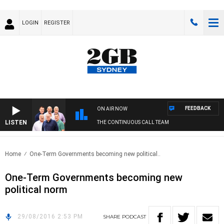
LOGIN
REGISTER
FEEDBACK
ON AIR NOW
LISTEN
THE CONTINUOUS CALL TEAM
Home
One-Term Governments becoming new political..
One-Term Governments becoming new
political norm
29/08/2016 2:53 PM
SHARE
PODCAST