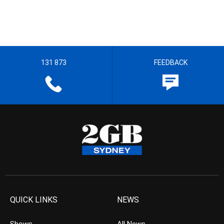
131 873
FEEDBACK
QUICK LINKS
NEWS