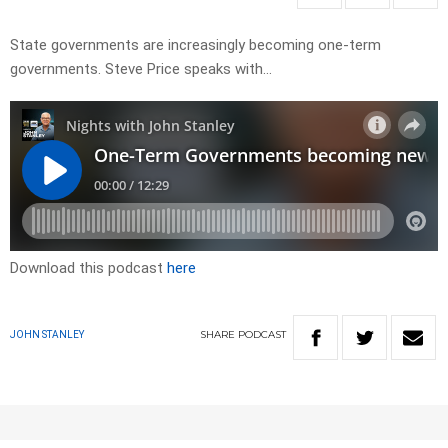
State governments are increasingly becoming one-term
governments. Steve Price speaks with…
Download this podcast
here
SHARE
PODCAST
JOHN STANLEY