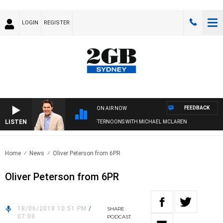
LOGIN
REGISTER
FEEDBACK
ON AIR NOW
LISTEN
AFTERNOONS WITH MICHAEL MCLAREN
Home
News
Oliver Peterson from 6PR
Oliver Peterson from 6PR
18/06/2018 10:51 PM
/
SHARE
07:08
PODCAST