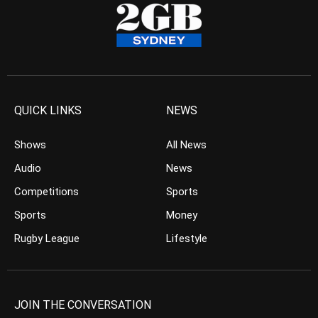
QUICK LINKS
NEWS
Shows
All News
Audio
News
Competitions
Sports
Sports
Money
Rugby League
Lifestyle
JOIN THE CONVERSATION