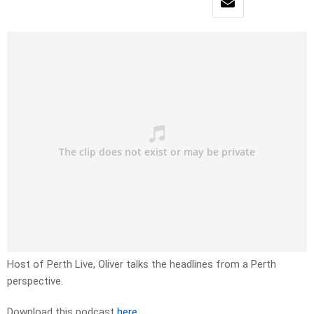
Host of Perth Live, Oliver talks the headlines from a Perth
perspective.
Download this podcast
here