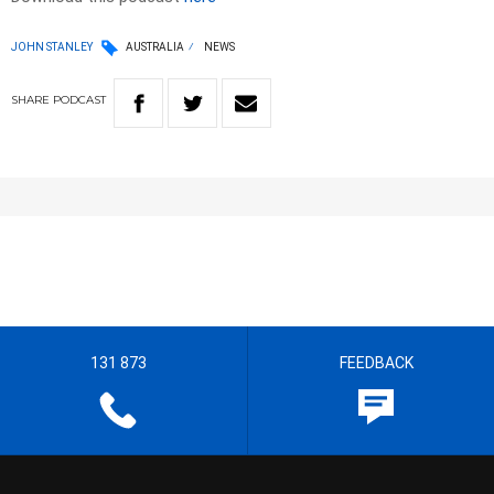
JOHN STANLEY
AUSTRALIA
NEWS
SHARE
PODCAST
131 873
FEEDBACK