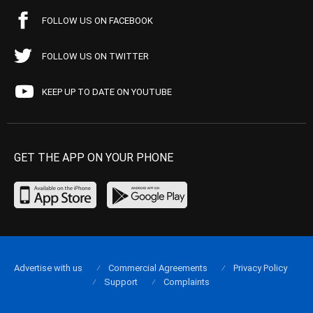
FOLLOW US ON FACEBOOK
FOLLOW US ON TWITTER
KEEP UP TO DATE ON YOUTUBE
GET THE APP ON YOUR PHONE
Advertise with us
Commercial Agreements
Privacy Policy
Support
Complaints