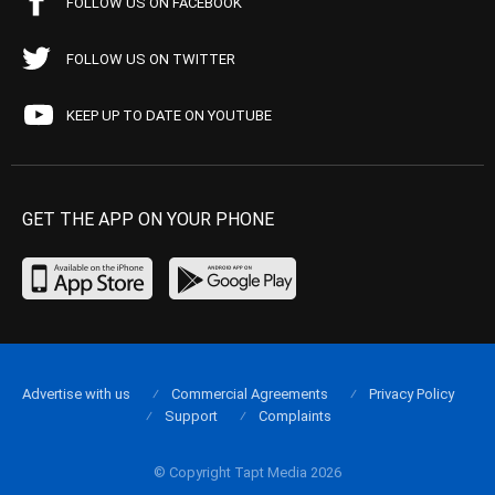
FOLLOW US ON FACEBOOK
FOLLOW US ON TWITTER
KEEP UP TO DATE ON YOUTUBE
GET THE APP ON YOUR PHONE
Advertise with us
Commercial Agreements
Privacy Policy
Support
Complaints
© Copyright Tapt Media 2026