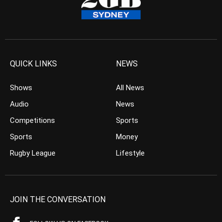
QUICK LINKS
NEWS
Shows
All News
Audio
News
Competitions
Sports
Sports
Money
Rugby League
Lifestyle
JOIN THE CONVERSATION