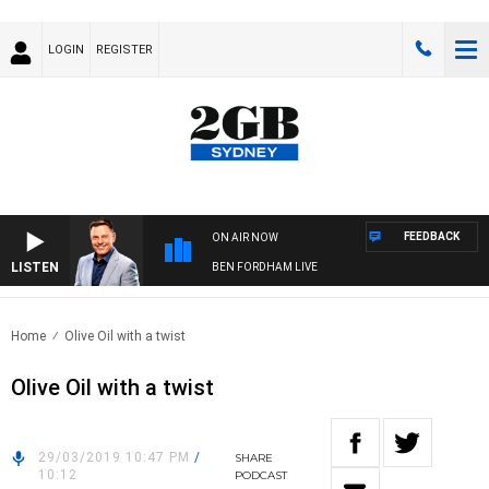
LOGIN
REGISTER
FEEDBACK
ON AIR NOW
LISTEN
BEN FORDHAM LIVE
Home
Olive Oil with a twist
Olive Oil with a twist
29/03/2019 10:47 PM
/
SHARE
10:12
PODCAST