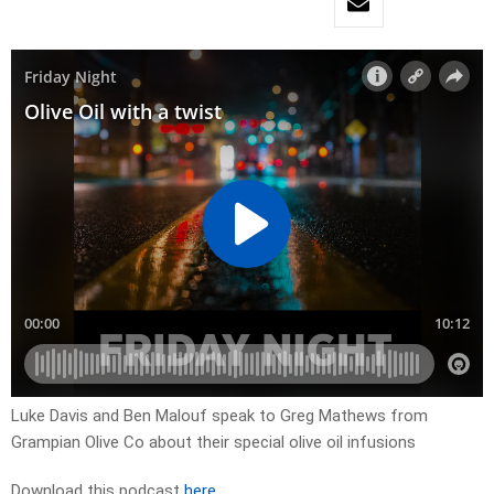
Luke Davis and Ben Malouf speak to Greg Mathews from
Grampian Olive Co about their special olive oil infusions
Download this podcast
here