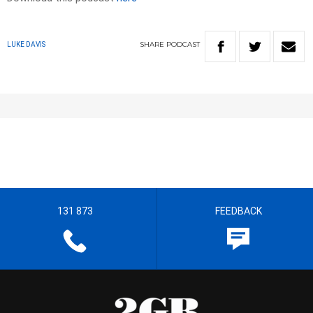
SHARE
PODCAST
LUKE DAVIS
131 873
FEEDBACK