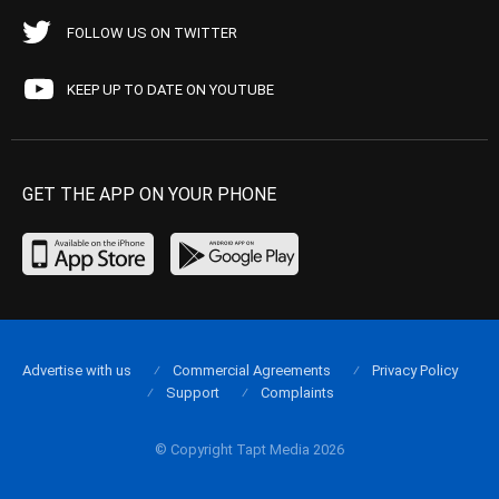
FOLLOW US ON TWITTER
KEEP UP TO DATE ON YOUTUBE
GET THE APP ON YOUR PHONE
Advertise with us
Commercial Agreements
Privacy Policy
Support
Complaints
© Copyright Tapt Media 2026