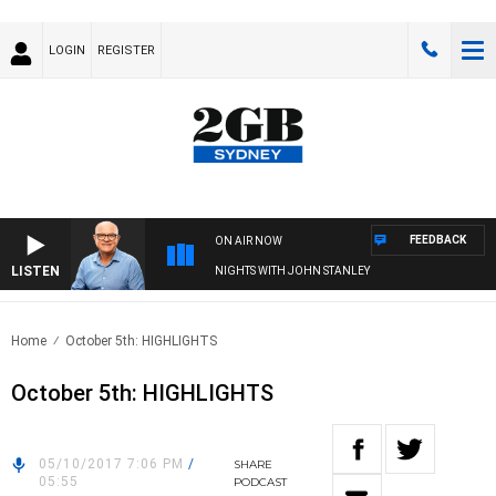
LOGIN
REGISTER
FEEDBACK
ON AIR NOW
LISTEN
NIGHTS WITH JOHN STANLEY
Home
October 5th: HIGHLIGHTS
October 5th: HIGHLIGHTS
05/10/2017 7:06 PM
/
SHARE
05:55
PODCAST