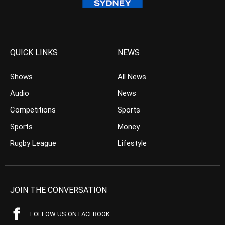
QUICK LINKS
NEWS
Shows
All News
Audio
News
Competitions
Sports
Sports
Money
Rugby League
Lifestyle
JOIN THE CONVERSATION
FOLLOW US ON FACEBOOK