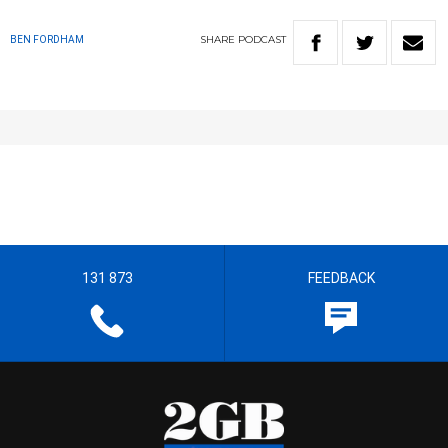
SHARE
PODCAST
BEN FORDHAM
131 873
FEEDBACK