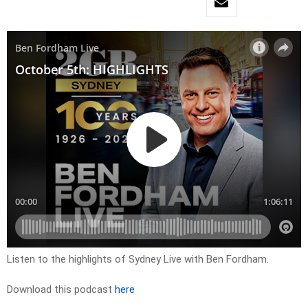
Listen to the highlights of Sydney Live with Ben Fordham.
Download this podcast
here