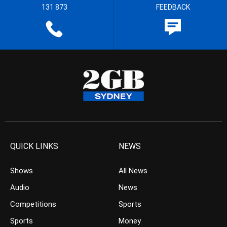
131 873
FEEDBACK
QUICK LINKS
NEWS
Shows
All News
Audio
News
Competitions
Sports
Sports
Money