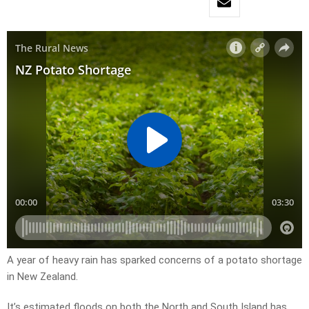
A year of heavy rain has sparked concerns of a potato shortage
in New Zealand.
It’s estimated floods on both the North and South Island has