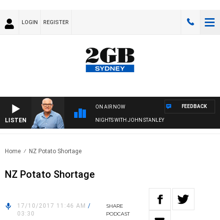
LOGIN
REGISTER
FEEDBACK
ON AIR NOW
LISTEN
NIGHTS WITH JOHN STANLEY
Home
NZ Potato Shortage
NZ Potato Shortage
17/10/2017 11:46 AM
/
SHARE
03:30
PODCAST