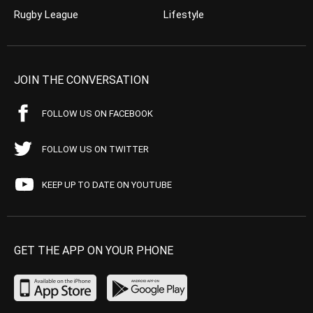
Rugby League
Lifestyle
JOIN THE CONVERSATION
FOLLOW US ON FACEBOOK
FOLLOW US ON TWITTER
KEEP UP TO DATE ON YOUTUBE
GET THE APP ON YOUR PHONE