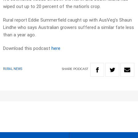
wiped out up to 20 percent of the nation’s crop.
Rural report Eddie Summerfield caught up with AusVeg’s Shaun
Lindhe who says Australian growers suffered a similar fate less
than a year ago.
Download this podcast
here
SHARE
PODCAST
RURAL NEWS