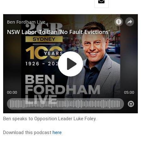
Ben speaks to Opposition Leader Luke Foley.
Download this podcast
here