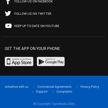
FOLLOW US ON FACEBOOK
FOLLOW US ON TWITTER
KEEP UP TO DATE ON YOUTUBE
GET THE APP ON YOUR PHONE
Advertise with us
Commercial Agreements
Privacy Policy
Support
Complaints
© Copyright Tapt Media 2026