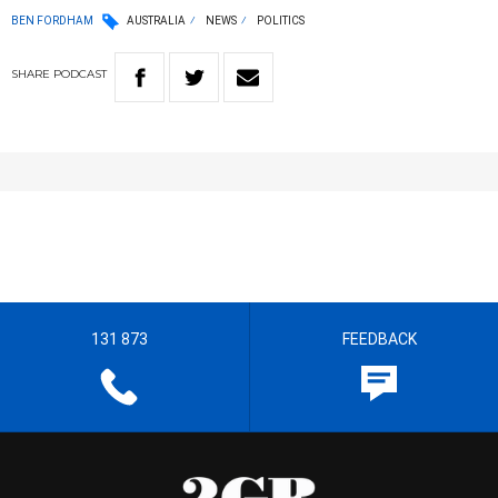
BEN FORDHAM
AUSTRALIA
NEWS
POLITICS
SHARE
PODCAST
131 873
FEEDBACK