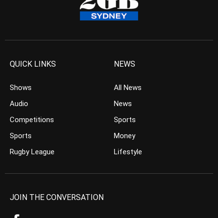
QUICK LINKS
NEWS
Shows
All News
Audio
News
Competitions
Sports
Sports
Money
Rugby League
Lifestyle
JOIN THE CONVERSATION