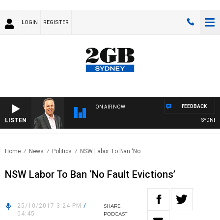
LOGIN
REGISTER
FEEDBACK
ON AIR NOW
LISTEN
SYDNEY N
Home
News
Politics
NSW Labor To Ban ‘No..
NSW Labor To Ban ‘No Fault Evictions’
25/10/2017 3:24 PM
/
SHARE
04:45
PODCAST