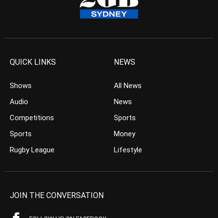
QUICK LINKS
NEWS
Shows
All News
Audio
News
Competitions
Sports
Sports
Money
Rugby League
Lifestyle
JOIN THE CONVERSATION