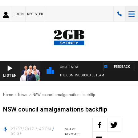
LOGIN
REGISTER
FEEDBACK
ON AIR NOW
LISTEN
THE CONTINUOUS CALL TEAM
Home
News
NSW council amalgamations backflip
NSW council amalgamations backflip
27/07/2017 6:43 PM
/
SHARE
09:36
PODCAST