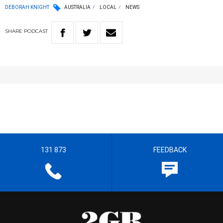
DEBORAH KNIGHT
AUSTRALIA
LOCAL
NEWS
SHARE
PODCAST
131 873
FEEDBACK