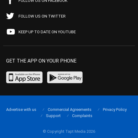
FOLLOW US ON FACEBOOK
FOLLOW US ON TWITTER
KEEP UP TO DATE ON YOUTUBE
GET THE APP ON YOUR PHONE
Advertise with us
Commercial Agreements
Privacy Policy
Support
Complaints
© Copyright Tapt Media 2026