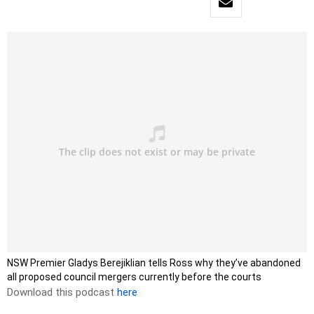
NSW Premier Gladys Berejiklian tells Ross why they’ve abandoned
all proposed council mergers currently before the courts
Download this podcast
here