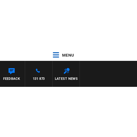
MENU
RD
FEEDBACK
131 873
LATEST NEWS