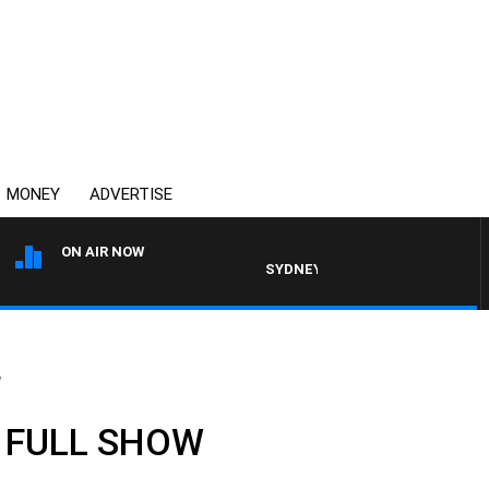
MONEY
ADVERTISE
ON AIR NOW
SYDNEY NOW WITH CLINTON MAYNA
W
: FULL SHOW