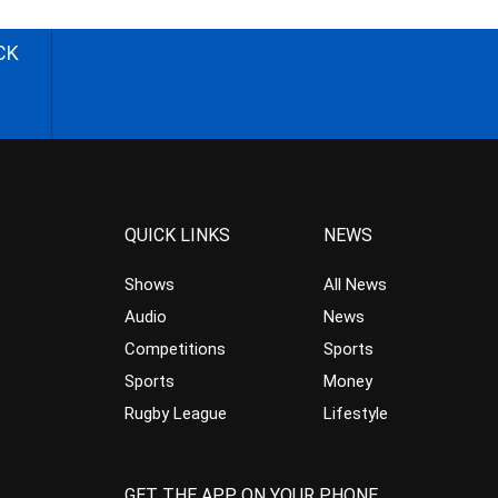
CK
QUICK LINKS
NEWS
Shows
All News
Audio
News
Competitions
Sports
Sports
Money
Rugby League
Lifestyle
GET THE APP ON YOUR PHONE