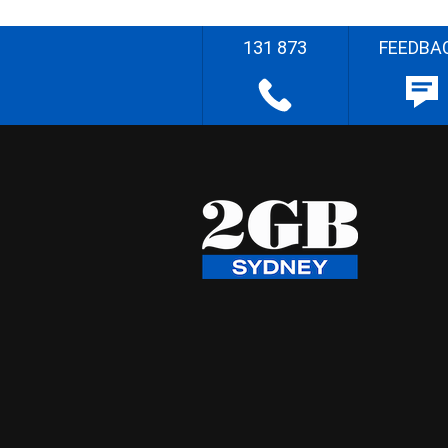
131 873
FEEDBA