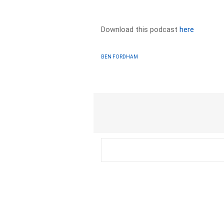
Download this podcast
here
BEN FORDHAM