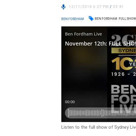
12/11/2018 6:27 PM
/
53:41
BEN FORDHAM
FULL SHO
BEN FORDHAM
Listen to the full show of Sydney Li