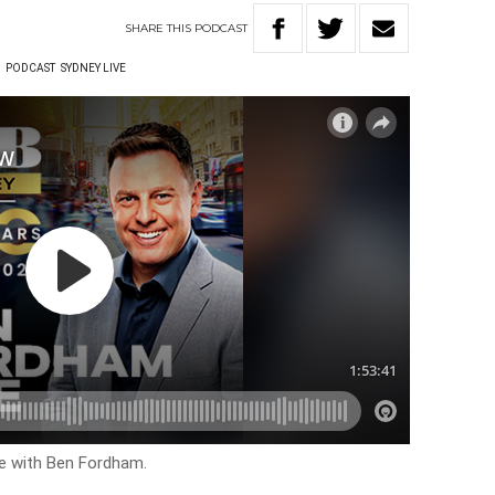
SHARE
THIS
PODCAST
W
PODCAST
SYDNEY LIVE
ve with Ben Fordham.