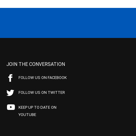
JOIN THE CONVERSATION
FOLLOW US ON FACEBOOK
FOLLOW US ON TWITTER
KEEP UP TO DATE ON
YOUTUBE