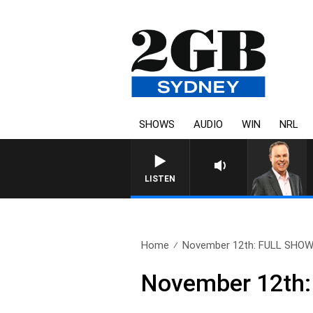
SHOWS
AUDIO
WIN
NRL
LISTEN
Home
November 12th: FULL SHO
November 12th