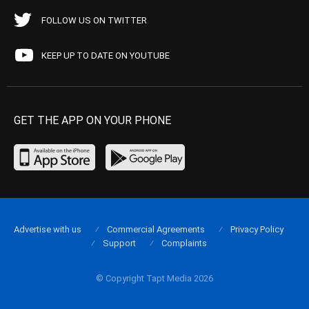
FOLLOW US ON TWITTER
KEEP UP TO DATE ON YOUTUBE
GET THE APP ON YOUR PHONE
Advertise with us
Commercial Agreements
Privacy Policy
Support
Complaints
© Copyright Tapt Media 2026