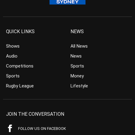
QUICK LINKS
NEWS
Shows
All News
Audio
News
Competitions
Sports
Sports
Money
Rugby League
Lifestyle
JOIN THE CONVERSATION
FOLLOW US ON FACEBOOK