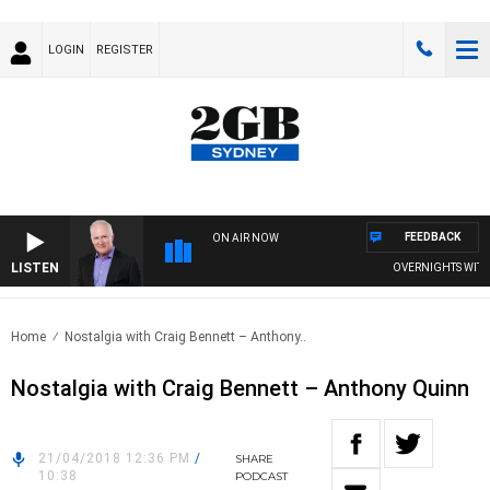
LOGIN
REGISTER
FEEDBACK
ON AIR NOW
LISTEN
OVERNIGHTS WITH MI
Home
Nostalgia with Craig Bennett – Anthony..
Nostalgia with Craig Bennett – Anthony Quinn
21/04/2018 12:36 PM
/
SHARE
10:38
PODCAST