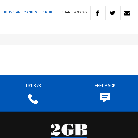
SHARE
PODCAST
JOHN STANLEY AND PAUL B KIDD
131 873
FEEDBACK