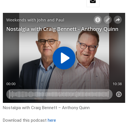
Nostalgia with Craig Bennett – Anthony Quinn
Download this podcast
here