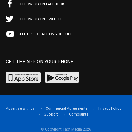
FOLLOW US ON FACEBOOK
FOLLOW US ON TWITTER
KEEP UP TO DATE ON YOUTUBE
GET THE APP ON YOUR PHONE
Advertise with us
Commercial Agreements
Privacy Policy
Support
Complaints
© Copyright Tapt Media 2026