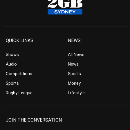
QUICK LINKS
NEWS
Shows
All News
Audio
News
Competitions
Sports
Sports
Money
Rugby League
Lifestyle
JOIN THE CONVERSATION