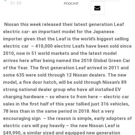
01:30
PODCAST
Nissan this week released their latest generation Leaf
electric car- an important model for the Japanese
importer given that the Leaf is the world’s biggest selling
electric car – 410,000 electric Leafs have been sold since
2010, now in 51 world markets and the latest model
arrives here after being named the 2018 Global Green Car
of the Year. The first generation Leaf arrived in 2011 and
some 635 were sold through 12 Nissan dealers. The new
model, a five door hatch, will be sold through Nissan’s 89
strong national dealer group who have all installed EV
charging hardware – so where to from here – electric car
sales in the first half of this year tallied just 316 vehicles,
78 less than in the same period in 2018. Not a very
encouraging sign – the reason is simple, early adopters of
electric cars will pay heavily – the new Nissan Leaf is
$49,990, a similar sized and equipped new generation