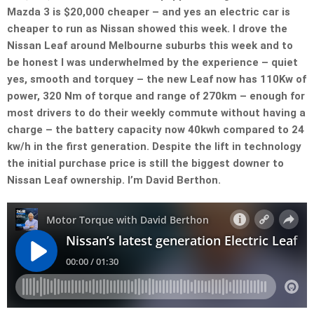
Mazda 3 is $20,000 cheaper – and yes an electric car is
cheaper to run as Nissan showed this week. I drove the
Nissan Leaf around Melbourne suburbs this week and to
be honest I was underwhelmed by the experience – quiet
yes, smooth and torquey – the new Leaf now has 110Kw of
power, 320 Nm of torque and range of 270km – enough for
most drivers to do their weekly commute without having a
charge – the battery capacity now 40kwh compared to 24
kw/h in the first generation. Despite the lift in technology
the initial purchase price is still the biggest downer to
Nissan Leaf ownership. I’m David Berthon.