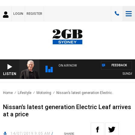
LOGIN
REGISTER
FEEDBACK
ON AIR NOW
LISTEN
SUNDAY NI
Home
Lifestyle
Motoring
Nissan’s latest generation Electric..
Nissan’s latest generation Electric Leaf arrives
at a price
14/07/2019 9:05 AM
/
SHARE