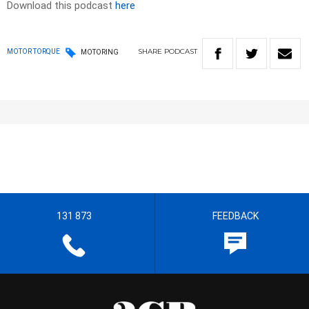
Download this podcast
here
SHARE
PODCAST
MOTOR TORQUE
MOTORING
131 873
FEEDBACK