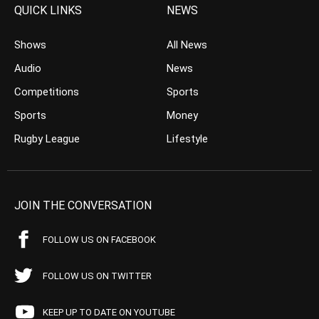
QUICK LINKS
NEWS
Shows
All News
Audio
News
Competitions
Sports
Sports
Money
Rugby League
Lifestyle
JOIN THE CONVERSATION
FOLLOW US ON FACEBOOK
FOLLOW US ON TWITTER
KEEP UP TO DATE ON YOUTUBE