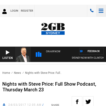
LOGIN
REGISTER
FEEDBACK
ON AIR NOW
LISTEN
SYDNEY NOW WITH CLINTON M
Home
News
Nights with Steve Price: Full..
Nights with Steve Price: Full Show Podcast,
Thursday March 23
24/03/2017 12:05 AM
/
SHARE