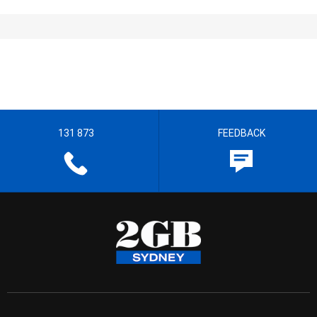
131 873
FEEDBACK