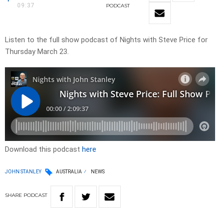
09:37
PODCAST
Listen to the full show podcast of Nights with Steve Price for
Thursday March 23.
Download this podcast
here
JOHN STANLEY
AUSTRALIA
NEWS
SHARE
PODCAST