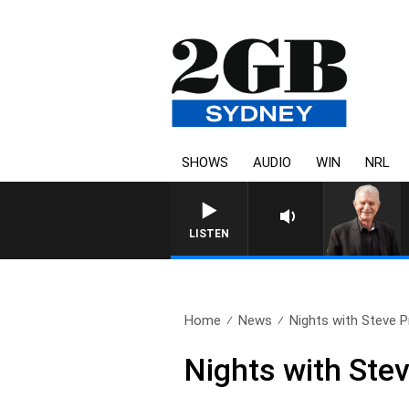
SHOWS
AUDIO
WIN
NRL
SUNDAY NIGHTS WITH BI
LISTEN
Home
News
Nights with Steve Pri
Nights with Ste