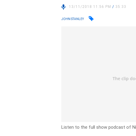
13/11/2018 11:56 PM
/
35:33
JOHN STANLEY
Listen to the full show podcast of 