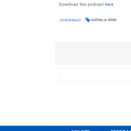
Download this podcast
here
AUSTRALIA
NEWS
JOHN STANLEY