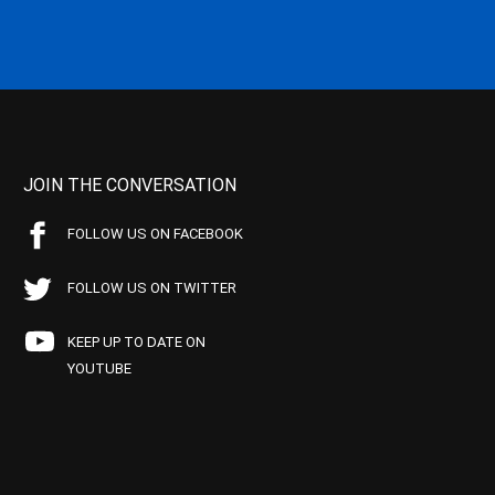
JOIN THE CONVERSATION
FOLLOW US ON FACEBOOK
FOLLOW US ON TWITTER
KEEP UP TO DATE ON
YOUTUBE