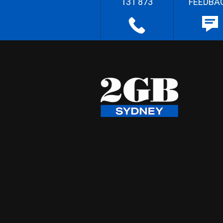
131 873
FEEDBA