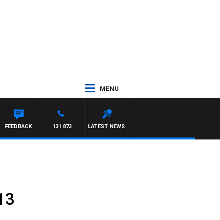
MENU
FEEDBACK
131 873
LATEST NEWS
13