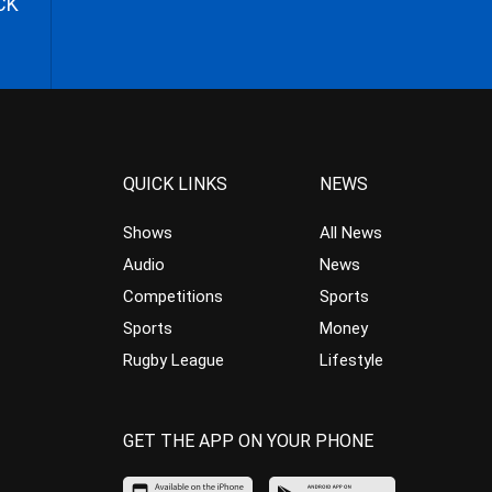
CK
QUICK LINKS
NEWS
Shows
All News
Audio
News
Competitions
Sports
Sports
Money
Rugby League
Lifestyle
GET THE APP ON YOUR PHONE