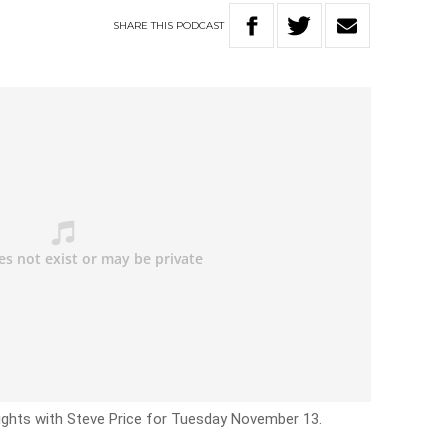
SHARE
THIS
PODCAST
Nights with Steve Price for Tuesday November 13.