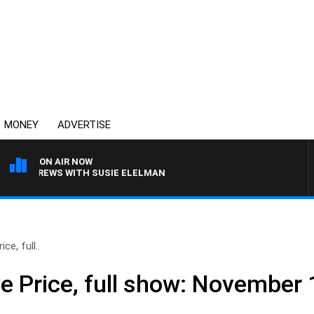
MONEY
ADVERTISE
ON AIR NOW
LL CREWS WITH SUSIE ELELMAN
ce, full..
ve Price, full show: November 