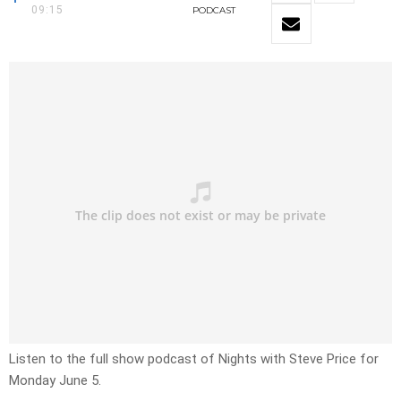
09:15
PODCAST
Listen to the full show podcast of Nights with Steve Price for
Monday June 5.