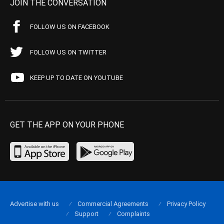
JOIN THE CONVERSATION
FOLLOW US ON FACEBOOK
FOLLOW US ON TWITTER
KEEP UP TO DATE ON YOUTUBE
GET THE APP ON YOUR PHONE
Advertise with us
Commercial Agreements
Privacy Policy
Support
Complaints