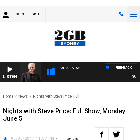
LOGIN
REGISTER
FEEDBACK
ON AIR NOW
LISTEN
SUNDAY
Home
News
Nights with Steve Price: Full..
Nights with Steve Price: Full Show, Monday
June 5
05/06/2017 11:57 PM
/
SHARE