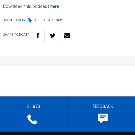
Download this podcast
here
JOHN STANLEY
AUSTRALIA
NEWS
SHARE
PODCAST
131 873
FEEDBACK