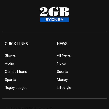
QUICK LINKS
NEWS
Shows
All News
Audio
News
Competitions
Sports
Sports
Money
Rugby League
Lifestyle