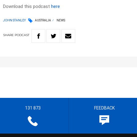
Download this podcast
here
JOHN STANLEY
AUSTRALIA
NEWS
SHARE
PODCAST
131 873
FEEDBACK