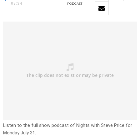
08:34
PODCAST
Listen to the full show podcast of Nights with Steve Price for
Monday July 31.