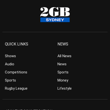
QUICK LINKS
NEWS
Shows
All News
Audio
News
Competitions
Sports
Sports
Money
Rugby League
Lifestyle