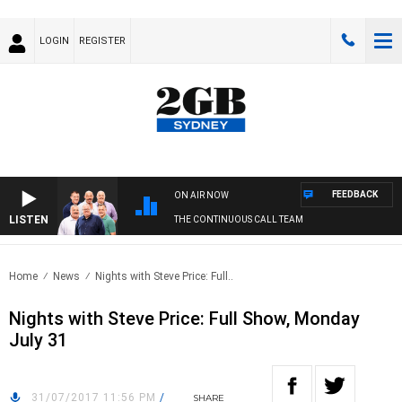
LOGIN
REGISTER
FEEDBACK
ON AIR NOW
LISTEN
THE CONTINUOUS CALL TEAM
Home
News
Nights with Steve Price: Full..
Nights with Steve Price: Full Show, Monday
July 31
31/07/2017 11:56 PM
/
SHARE