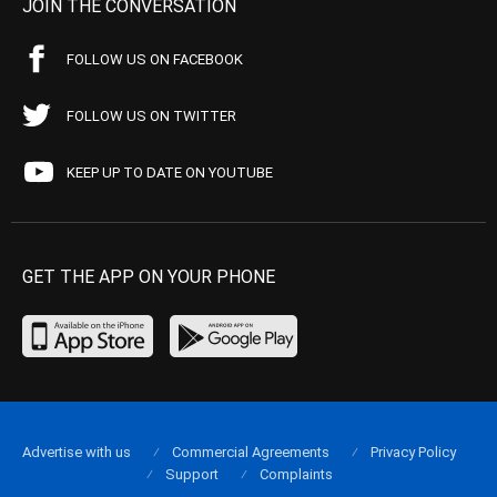
JOIN THE CONVERSATION
FOLLOW US ON FACEBOOK
FOLLOW US ON TWITTER
KEEP UP TO DATE ON YOUTUBE
GET THE APP ON YOUR PHONE
Advertise with us
Commercial Agreements
Privacy Policy
Support
Complaints