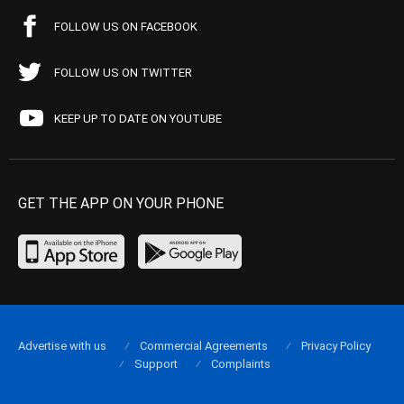
FOLLOW US ON FACEBOOK
FOLLOW US ON TWITTER
KEEP UP TO DATE ON YOUTUBE
GET THE APP ON YOUR PHONE
Advertise with us
Commercial Agreements
Privacy Policy
Support
Complaints