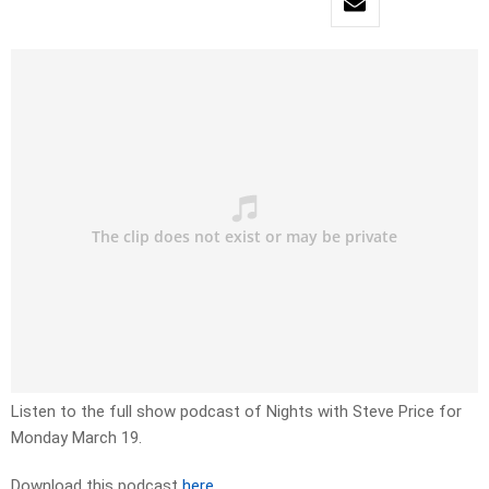
Listen to the full show podcast of Nights with Steve Price for
Monday March 19.
Download this podcast
here