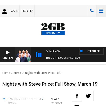
LOGIN
REGISTER
FEEDBACK
ON AIR NOW
LISTEN
THE CONTINUOUS CALL TEAM
Home
News
Nights with Steve Price: Full..
Nights with Steve Price: Full Show, March 19
19/03/2018 11:56 PM
/
SHARE
09:20
PODCAST