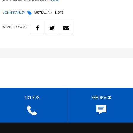
JOHN STANLEY
AUSTRALIA
NEWS
SHARE
PODCAST
131 873
FEEDBACK