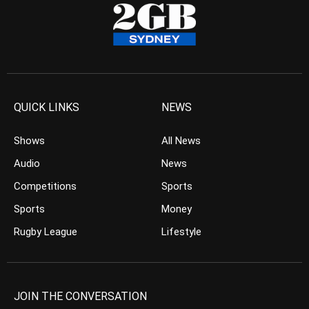
QUICK LINKS
NEWS
Shows
All News
Audio
News
Competitions
Sports
Sports
Money
Rugby League
Lifestyle
JOIN THE CONVERSATION