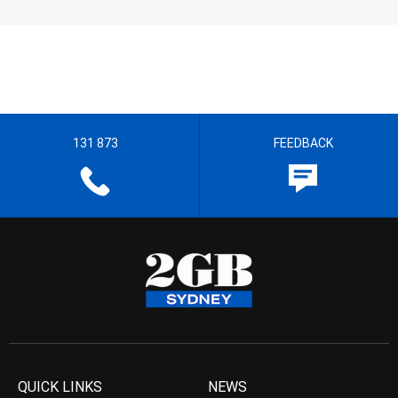
131 873
FEEDBACK
QUICK LINKS
NEWS