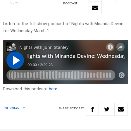
29:23
PODCAST
Listen to the full show podcast of Nights with Miranda Devine
for Wednesday March 1.
Download this podcast
here
SHARE
PODCAST
JOHN STANLEY