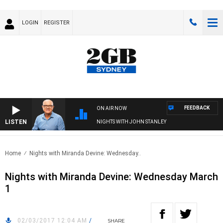
LOGIN
REGISTER
FEEDBACK
ON AIR NOW
LISTEN
NIGHTS WITH JOHN STANLEY
Home
Nights with Miranda Devine: Wednesday..
Nights with Miranda Devine: Wednesday March
1
02/03/2017 12:04 AM
/
SHARE