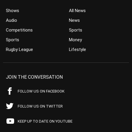
Shows
All News
Audio
News
Competitions
Sports
Sports
Money
Rugby League
Lifestyle
JOIN THE CONVERSATION
FOLLOW US ON FACEBOOK
FOLLOW US ON TWITTER
KEEP UP TO DATE ON YOUTUBE