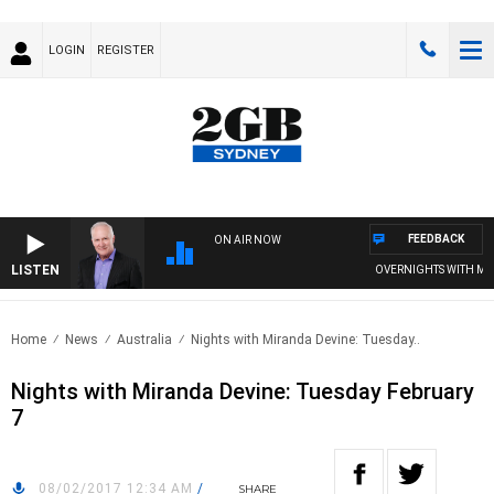
LOGIN
REGISTER
FEEDBACK
ON AIR NOW
LISTEN
OVERNIGHTS WITH MIKE 
Home
News
Australia
Nights with Miranda Devine: Tuesday..
Nights with Miranda Devine: Tuesday February
7
08/02/2017 12:34 AM
/
SHARE