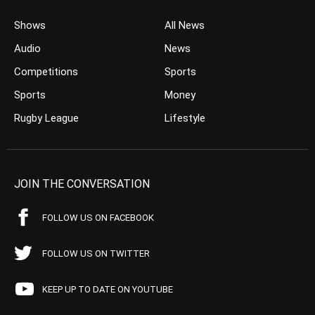
Shows
All News
Audio
News
Competitions
Sports
Sports
Money
Rugby League
Lifestyle
JOIN THE CONVERSATION
FOLLOW US ON FACEBOOK
FOLLOW US ON TWITTER
KEEP UP TO DATE ON YOUTUBE