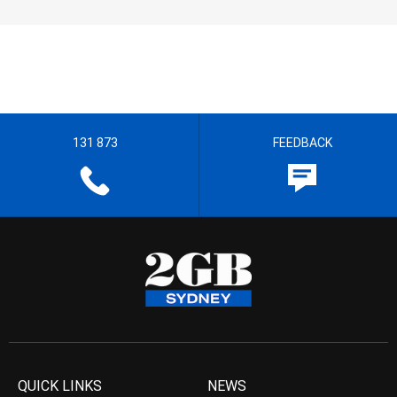
131 873
FEEDBACK
QUICK LINKS
NEWS