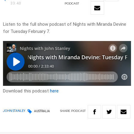
33:40
PODCAST
Listen to the full show podcast of Nights with Miranda Devine
for Tuesday February 7.
Download this podcast
here
SHARE
PODCAST
JOHN STANLEY
AUSTRALIA