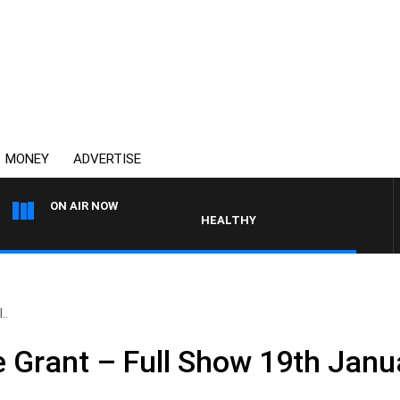
MONEY
ADVERTISE
ON AIR NOW
HEALTHY LIVING WITH DR ROSS WALK
..
e Grant – Full Show 19th Jan