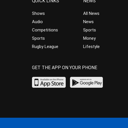
QUICK LINKS
NEWS
Shows
All News
Audio
News
Competitions
Sports
Sports
Money
Rugby League
Lifestyle
GET THE APP ON YOUR PHONE