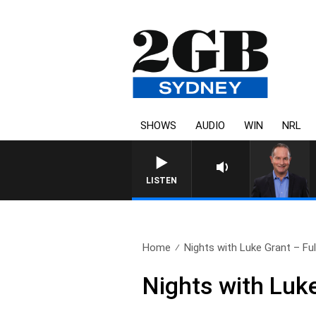
SHOWS
AUDIO
WIN
NRL
LISTEN
Home
Nights with Luke Grant – Full
Nights with Luk