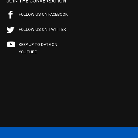
JOIN THE CONVERSATION
FOLLOW US ON FACEBOOK
FOLLOW US ON TWITTER
KEEP UP TO DATE ON
YOUTUBE