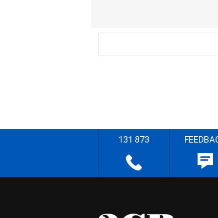
131 873
FEEDBA