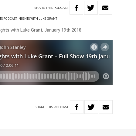
SHARE
THIS
PODCAST
TS PODCAST
NIGHTS WITH LUKE GRANT
ights with Luke Grant, January 19th 2018
SHARE
THIS
PODCAST