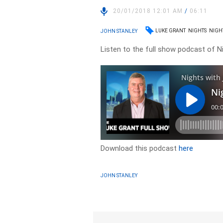
20/01/2018 12:01 AM
/
06:11
LUKE GRANT
NIGHTS
NIGH
JOHN STANLEY
Listen to the full show podcast of N
Download this podcast
here
JOHN STANLEY