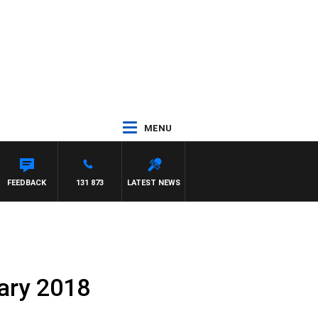
MENU
ER
FEEDBACK
131 873
LATEST NEWS
uary 2018