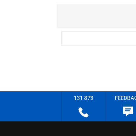
131 873
FEEDBA