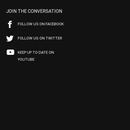
JOIN THE CONVERSATION
FOLLOW US ON FACEBOOK
FOLLOW US ON TWITTER
KEEP UP TO DATE ON
YOUTUBE