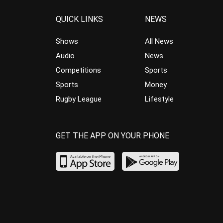
QUICK LINKS
NEWS
Shows
All News
Audio
News
Competitions
Sports
Sports
Money
Rugby League
Lifestyle
GET THE APP ON YOUR PHONE