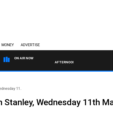
MONEY
ADVERTISE
ON AIR NOW
AFTERNOONS WITH MICHAEL MCLAREN
ednesday 11..
n Stanley, Wednesday 11th M