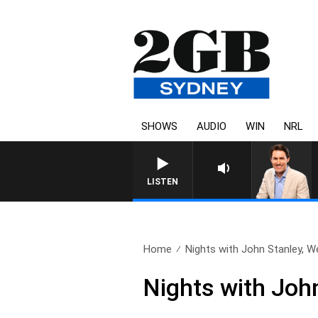
SHOWS
AUDIO
WIN
NRL
LISTEN
Home
Nights with John Stanley, W
Nights with Joh