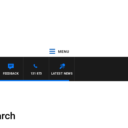
MENU
FEEDBACK
131 873
LATEST NEWS
arch