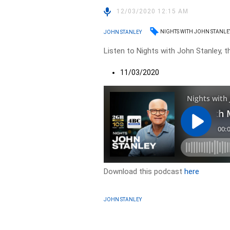
12/03/2020 12:15 AM
NIGHTS WITH JOHN STANLE
JOHN STANLEY
Listen to Nights with John Stanley, t
11/03/2020
Download this podcast
here
JOHN STANLEY