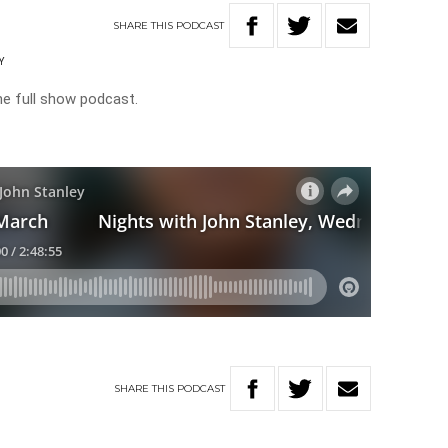
SHARE
THIS
PODCAST
Y
he full show podcast.
SHARE
THIS
PODCAST