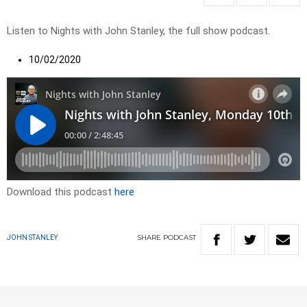
Listen to Nights with John Stanley, the full show podcast.
10/02/2020
Download this podcast
here
SHARE
PODCAST
JOHN STANLEY