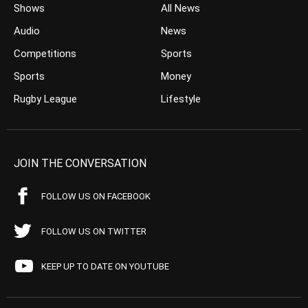
Shows
All News
Audio
News
Competitions
Sports
Sports
Money
Rugby League
Lifestyle
JOIN THE CONVERSATION
FOLLOW US ON FACEBOOK
FOLLOW US ON TWITTER
KEEP UP TO DATE ON YOUTUBE