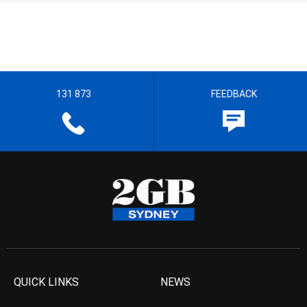
131 873
FEEDBACK
QUICK LINKS
NEWS