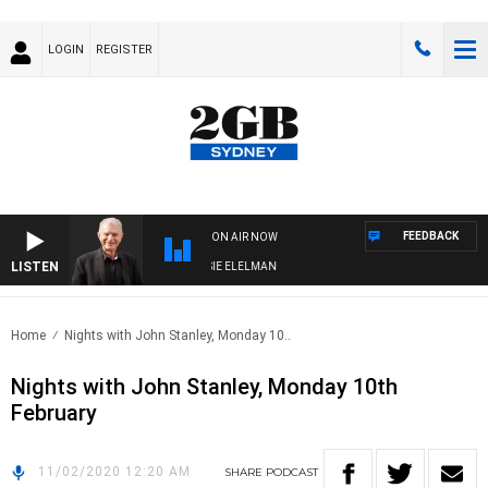
LOGIN
REGISTER
FEEDBACK
ON AIR NOW
LISTEN
AY NIGHTS WITH BILL CREWS WITH SUSIE ELELMAN
Home
Nights with John Stanley, Monday 10..
Nights with John Stanley, Monday 10th
February
11/02/2020 12:20 AM
SHARE
PODCAST