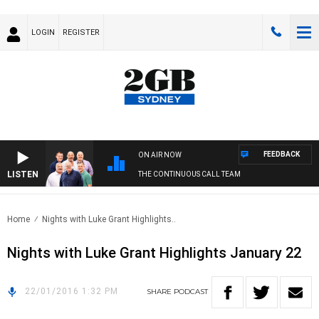
LOGIN
REGISTER
FEEDBACK
ON AIR NOW
LISTEN
THE CONTINUOUS CALL TEAM
Home
Nights with Luke Grant Highlights..
Nights with Luke Grant Highlights January 22
22/01/2016 1:32 PM
SHARE
PODCAST