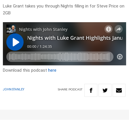
Luke Grant takes you through Nights filling in for Steve Price on
2GB
Download this podcast
here
SHARE
PODCAST
JOHN STANLEY