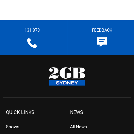
131 873
FEEDBACK
QUICK LINKS
NEWS
Shows
All News