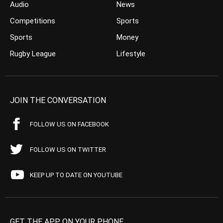
Audio
News
Competitions
Sports
Sports
Money
Rugby League
Lifestyle
JOIN THE CONVERSATION
FOLLOW US ON FACEBOOK
FOLLOW US ON TWITTER
KEEP UP TO DATE ON YOUTUBE
GET THE APP ON YOUR PHONE