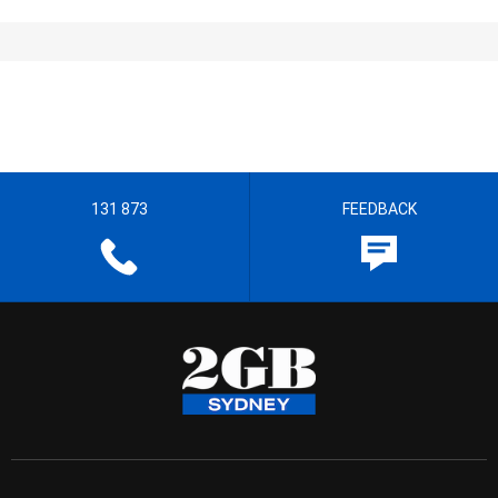
131 873
FEEDBACK