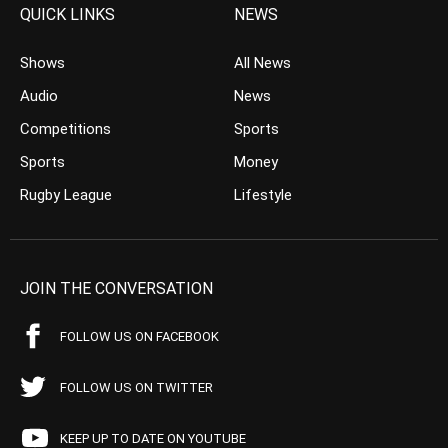
QUICK LINKS
NEWS
Shows
All News
Audio
News
Competitions
Sports
Sports
Money
Rugby League
Lifestyle
JOIN THE CONVERSATION
FOLLOW US ON FACEBOOK
FOLLOW US ON TWITTER
KEEP UP TO DATE ON YOUTUBE