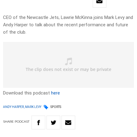
CEO of the Newcastle Jets, Lawrie McKinna joins Mark Levy and
Andy Harper to talk about the recent performance and future
of the club.
Download this podcast
here
ANDY HARPER, MARK LEVY
SPORTS
SHARE
PODCAST