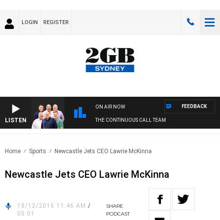
LOGIN
REGISTER
FEEDBACK
ON AIR NOW
LISTEN
THE CONTINUOUS CALL TEAM
Home
Sports
Newcastle Jets CEO Lawrie McKinna
Newcastle Jets CEO Lawrie McKinna
18/12/2016 11:46 AM
/
SHARE
05:01
PODCAST