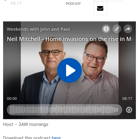
08:17
PODCAST
Host – 3AW mornings
Download this podcast
here