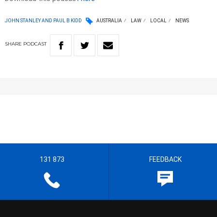
JOHN STANLEY AND PAUL B KIDD
AUSTRALIA
LAW
LOCAL
NEWS
SHARE
PODCAST
131 873
FEEDBACK