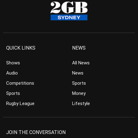
QUICK LINKS
NEWS
Shows
All News
Audio
News
Competitions
Sports
Sports
Money
Rugby League
Lifestyle
JOIN THE CONVERSATION