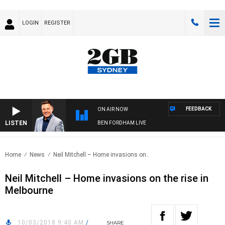
LOGIN
REGISTER
FEEDBACK
ON AIR NOW
LISTEN
BEN FORDHAM LIVE
Home
News
Neil Mitchell – Home invasions on..
Neil Mitchell – Home invasions on the rise in
Melbourne
10/03/2018 9:40 AM
/
SHARE