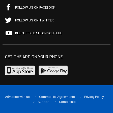
FOLLOW US ON FACEBOOK
FOLLOW US ON TWITTER
KEEP UP TO DATE ON YOUTUBE
GET THE APP ON YOUR PHONE
Advertise with us
Commercial Agreements
Privacy Policy
Support
Complaints