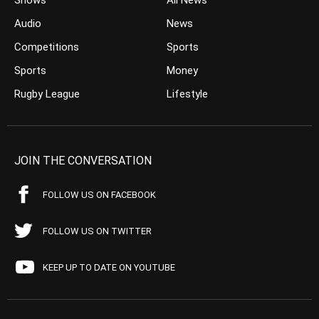
Shows
All News
Audio
News
Competitions
Sports
Sports
Money
Rugby League
Lifestyle
JOIN THE CONVERSATION
FOLLOW US ON FACEBOOK
FOLLOW US ON TWITTER
KEEP UP TO DATE ON YOUTUBE