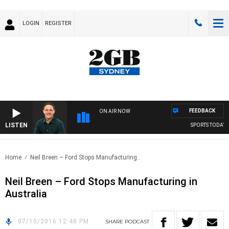
LOGIN
REGISTER
FEEDBACK
ON AIR NOW
LISTEN
SPORTS TODAY W
Home
Neil Breen – Ford Stops Manufacturing..
Neil Breen – Ford Stops Manufacturing in
Australia
07/10/2016 12:48 PM
SHARE
PODCAST