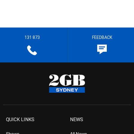
131 873
FEEDBACK
QUICK LINKS
NEWS