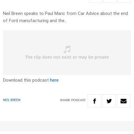
Neil Breen speaks to Paul Maric from Car Advice about the end
of Ford manufacturing and the…
Download this podcast
here
SHARE
PODCAST
NEIL BREEN