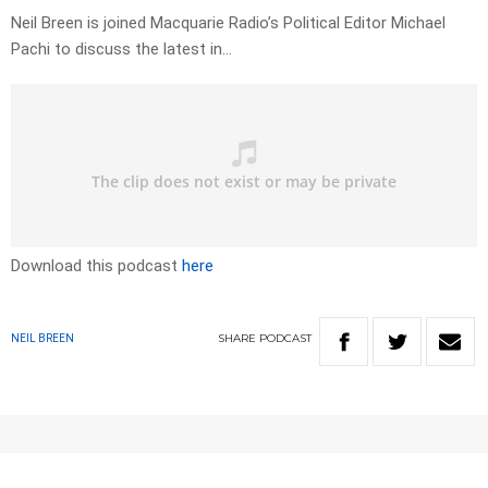
Neil Breen is joined Macquarie Radio’s Political Editor Michael
Pachi to discuss the latest in…
Download this podcast
here
SHARE
PODCAST
NEIL BREEN