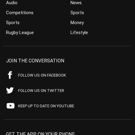
Audio
News
Competitions
Sports
Sports
Money
Rugby League
Lifestyle
JOIN THE CONVERSATION
FOLLOW US ON FACEBOOK
FOLLOW US ON TWITTER
KEEP UP TO DATE ON YOUTUBE
GET THE APP ON YOUR PHONE