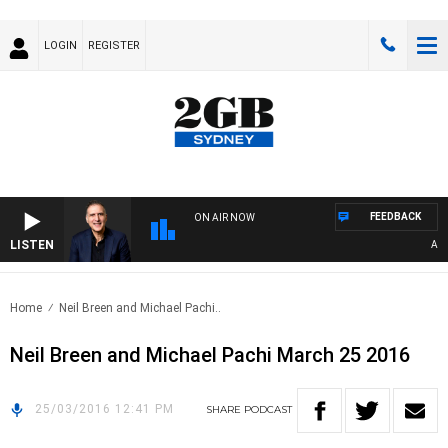
LOGIN
REGISTER
FEEDBACK
ON AIR NOW
LISTEN
AUST
Home
Neil Breen and Michael Pachi..
Neil Breen and Michael Pachi March 25 2016
25/03/2016 12:41 PM
SHARE
PODCAST