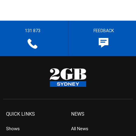
131 873
FEEDBACK
QUICK LINKS
NEWS
Shows
All News