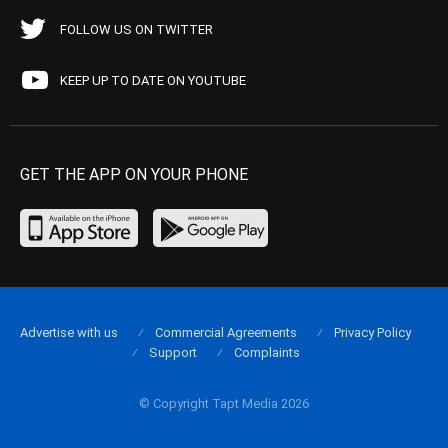
FOLLOW US ON TWITTER
KEEP UP TO DATE ON YOUTUBE
GET THE APP ON YOUR PHONE
Advertise with us
Commercial Agreements
Privacy Policy
Support
Complaints
© Copyright Tapt Media 2026