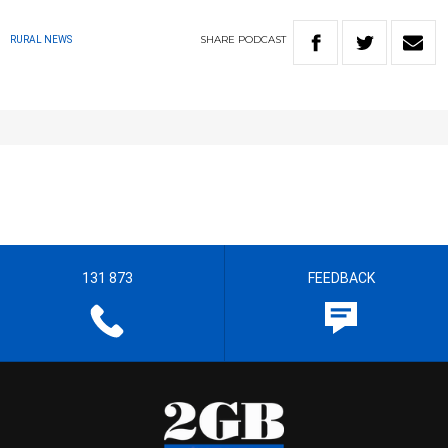
SHARE
PODCAST
RURAL NEWS
131 873
FEEDBACK