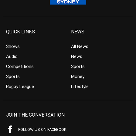
QUICK LINKS
NEWS
Shows
All News
Audio
News
Competitions
Sports
Sports
Money
Rugby League
Lifestyle
JOIN THE CONVERSATION
FOLLOW US ON FACEBOOK