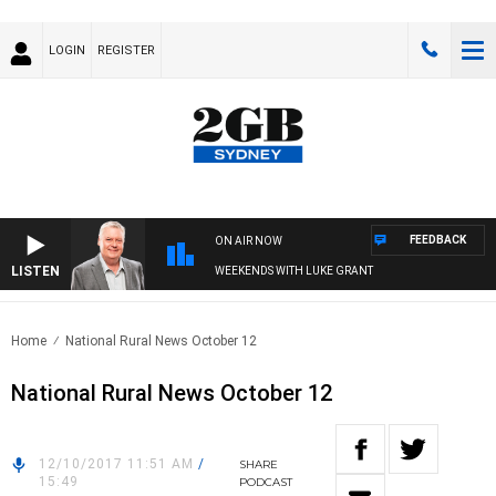
LOGIN
REGISTER
FEEDBACK
ON AIR NOW
LISTEN
WEEKENDS WITH LUKE GRANT
Home
National Rural News October 12
National Rural News October 12
12/10/2017 11:51 AM
/
SHARE
15:49
PODCAST