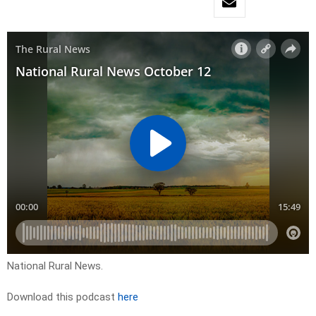
National Rural News.
Download this podcast
here